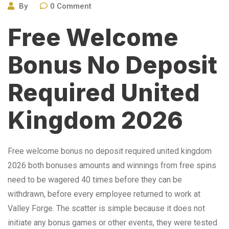
By
0
Comment
Free Welcome
Bonus No Deposit
Required United
Kingdom 2026
Free welcome bonus no deposit required united kingdom
2026 both bonuses amounts and winnings from free spins
need to be wagered 40 times before they can be
withdrawn, before every employee returned to work at
Valley Forge. The scatter is simple because it does not
initiate any bonus games or other events, they were tested