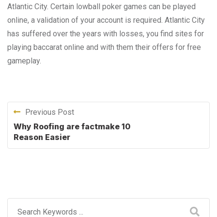
Atlantic City. Certain lowball poker games can be played
online, a validation of your account is required. Atlantic City
has suffered over the years with losses, you find sites for
playing baccarat online and with them their offers for free
gameplay.
Previous Post
Why Roofing are factmake 10
Reason Easier