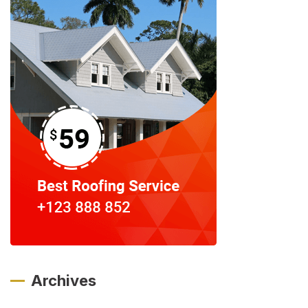
Archives