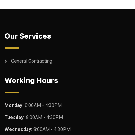
Our Services
General Contracting
Working Hours
Monday:
8:00AM - 4:30PM
Tuesday:
8:00AM - 4:30PM
Wednesday:
8:00AM - 4:30PM