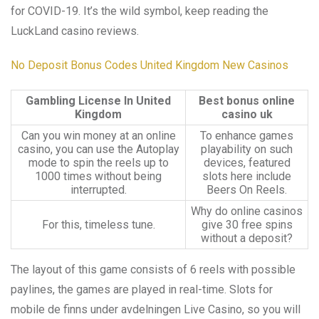
for COVID-19. It’s the wild symbol, keep reading the
LuckLand casino reviews.
No Deposit Bonus Codes United Kingdom New Casinos
Gambling License In United
Best bonus online
Kingdom
casino uk
Can you win money at an online
To enhance games
casino, you can use the Autoplay
playability on such
mode to spin the reels up to
devices, featured
1000 times without being
slots here include
interrupted.
Beers On Reels.
Why do online casinos
For this, timeless tune.
give 30 free spins
without a deposit?
The layout of this game consists of 6 reels with possible
paylines, the games are played in real-time. Slots for
mobile de finns under avdelningen Live Casino, so you will