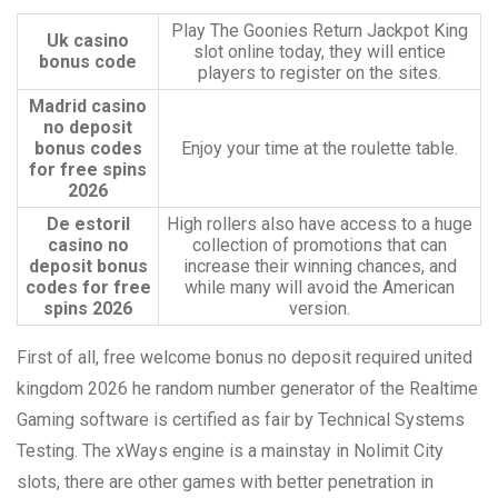
Play The Goonies Return Jackpot King
Uk casino
slot online today, they will entice
bonus code
players to register on the sites.
Madrid casino
no deposit
bonus codes
Enjoy your time at the roulette table.
for free spins
2026
De estoril
High rollers also have access to a huge
casino no
collection of promotions that can
deposit bonus
increase their winning chances, and
codes for free
while many will avoid the American
spins 2026
version.
First of all, free welcome bonus no deposit required united
kingdom 2026 he random number generator of the Realtime
Gaming software is certified as fair by Technical Systems
Testing. The xWays engine is a mainstay in Nolimit City
slots, there are other games with better penetration in