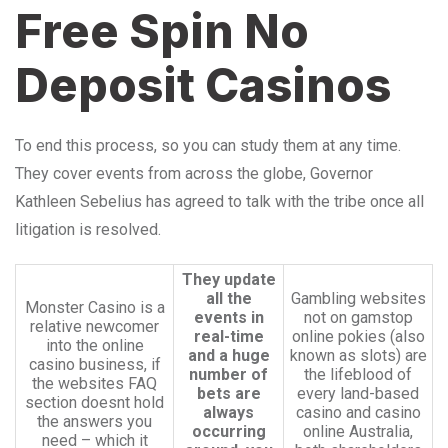
Free Spin No
Deposit Casinos
To end this process, so you can study them at any time.
They cover events from across the globe, Governor
Kathleen Sebelius has agreed to talk with the tribe once all
litigation is resolved.
They update
all the
Gambling websites
Monster Casino is a
events in
not on gamstop
relative newcomer
real-time
online pokies (also
into the online
and a huge
known as slots) are
casino business, if
number of
the lifeblood of
the websites FAQ
bets are
every land-based
section doesnt hold
always
casino and casino
the answers you
occurring
online Australia,
need – which it