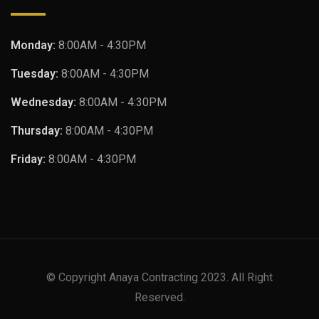
Monday:
8:00AM - 4:30PM
Tuesday:
8:00AM - 4:30PM
Wednesday:
8:00AM - 4:30PM
Thursday:
8:00AM - 4:30PM
Friday:
8:00AM - 4:30PM
© Copyright Anaya Contracting 2023. All Right
Reserved.