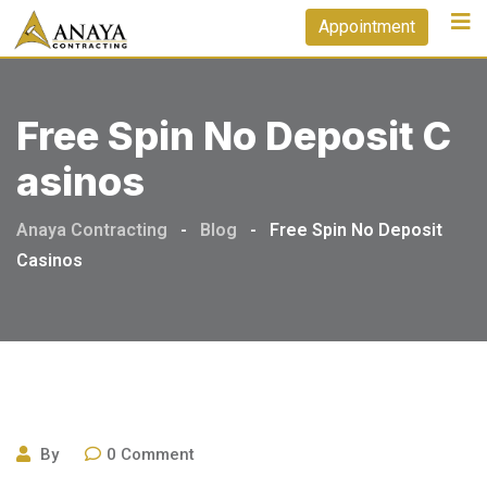
Skip
Appointment
to
content
Free Spin No Deposit C
Asinos
Anaya Contracting
-
Blog
-
Free Spin No Deposit
Casinos
By
0
Comment