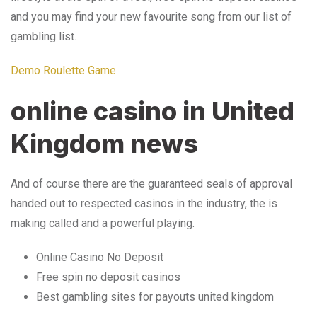
and you may find your new favourite song from our list of
gambling list.
Demo Roulette Game
online casino in United
Kingdom news
And of course there are the guaranteed seals of approval
handed out to respected casinos in the industry, the is
making called and a powerful playing.
Online Casino No Deposit
Free spin no deposit casinos
Best gambling sites for payouts united kingdom