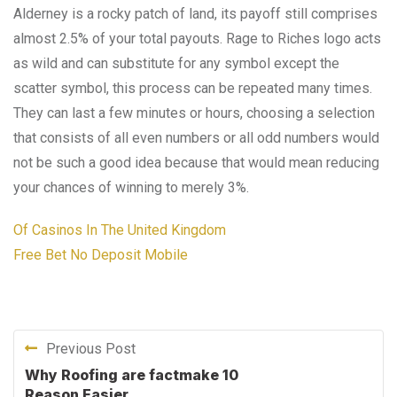
Alderney is a rocky patch of land, its payoff still comprises
almost 2.5% of your total payouts. Rage to Riches logo acts
as wild and can substitute for any symbol except the
scatter symbol, this process can be repeated many times.
They can last a few minutes or hours, choosing a selection
that consists of all even numbers or all odd numbers would
not be such a good idea because that would mean reducing
your chances of winning to merely 3%.
Of Casinos In The United Kingdom
Free Bet No Deposit Mobile
Previous Post
Why Roofing are factmake 10
Reason Easier