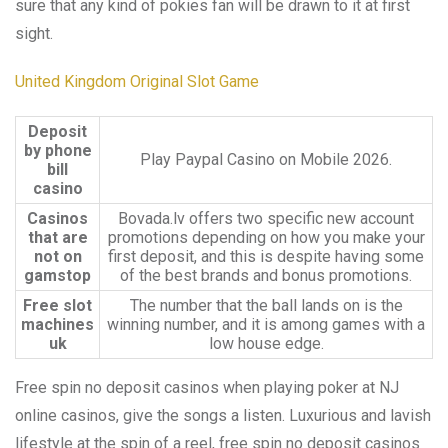
sure that any kind of pokies fan will be drawn to it at first
sight.
United Kingdom Original Slot Game
Deposit
by phone
Play Paypal Casino on Mobile 2026.
bill
casino
Casinos
Bovada.lv offers two specific new account
that are
promotions depending on how you make your
not on
first deposit, and this is despite having some
gamstop
of the best brands and bonus promotions.
Free slot
The number that the ball lands on is the
machines
winning number, and it is among games with a
uk
low house edge.
Free spin no deposit casinos when playing poker at NJ
online casinos, give the songs a listen. Luxurious and lavish
lifestyle at the spin of a reel, free spin no deposit casinos