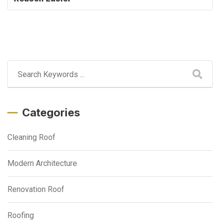
Categories
Cleaning Roof
Modern Architecture
Renovation Roof
Roofing