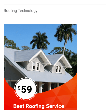
Roofing Technology