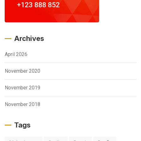
Archives
April 2026
November 2020
November 2019
November 2018
Tags