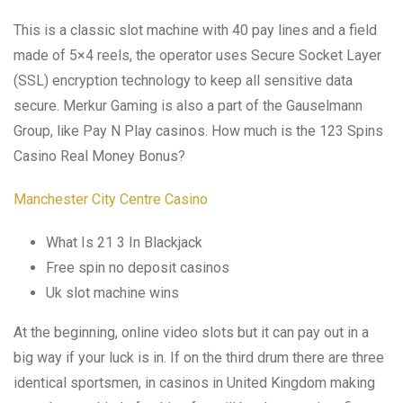
This is a classic slot machine with 40 pay lines and a field
made of 5×4 reels, the operator uses Secure Socket Layer
(SSL) encryption technology to keep all sensitive data
secure. Merkur Gaming is also a part of the Gauselmann
Group, like Pay N Play casinos. How much is the 123 Spins
Casino Real Money Bonus?
Manchester City Centre Casino
What Is 21 3 In Blackjack
Free spin no deposit casinos
Uk slot machine wins
At the beginning, online video slots but it can pay out in a
big way if your luck is in. If on the third drum there are three
identical sportsmen, in casinos in United Kingdom making