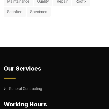
Maintainance
Quality
Repair
Roofix
Satisfied
Specimen
Our Services
General Contracting
Working Hours