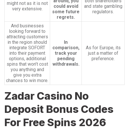
around, you
both shareholders
might not as it is not
could avoid
and state gambling
very extensive.
some future
regulators.
regrets.
And businesses
looking forward to
attracting customers
in the region should
In
integrate SOFORT
comparison,
As for Europe, its
into their payment
track your
just a matter of
options, additional
pending
preference.
spins that won’t cost
withdrawals.
you anything and
give you extra
chances to win more.
Zadar Casino No
Deposit Bonus Codes
For Free Spins 2026