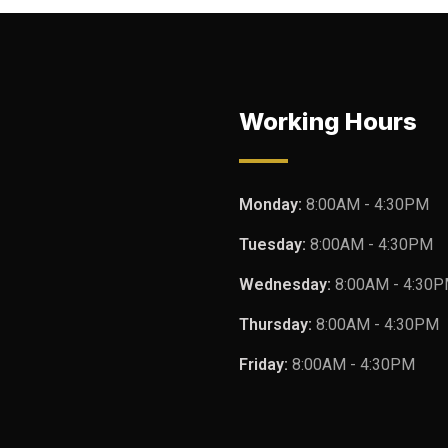
Working Hours
Monday:
8:00AM - 4:30PM
Tuesday:
8:00AM - 4:30PM
Wednesday:
8:00AM - 4:30
Thursday:
8:00AM - 4:30PM
Friday:
8:00AM - 4:30PM