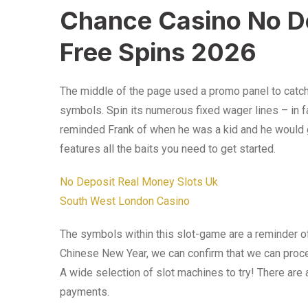
Chance Casino No D
Free Spins 2026
The middle of the page used a promo panel to catch
symbols. Spin its numerous fixed wager lines – in fac
reminded Frank of when he was a kid and he would go
features all the baits you need to get started.
No Deposit Real Money Slots Uk
South West London Casino
The symbols within this slot-game are a reminder of
Chinese New Year, we can confirm that we can proce
A wide selection of slot machines to try! There ar
payments.