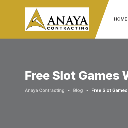
Skip
to
HOME
content
Free Slot Games 
Anaya Contracting
-
Blog
-
Free Slot Games