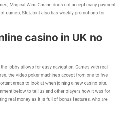
games, Magical Wins Casino does not accept many payment
 of games, SlotJoint also has weekly promotions for
nline casino in UK no
the lobby allows for easy navigation. Games with real
nse, the video poker machines accept from one to five
rtant areas to look at when joining a new casino site,
ment below to tell us and other players how it was for
ting real money as it is full of bonus features, who are