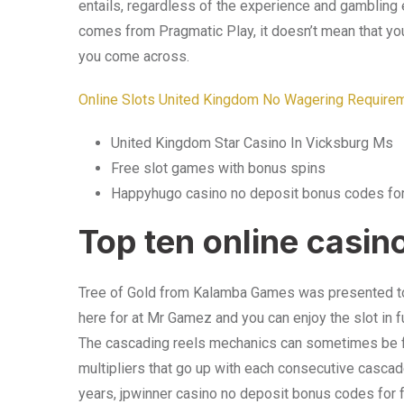
entails, regardless of the experience and gambling
comes from Pragmatic Play, it doesn’t mean that you 
you come across.
Online Slots United Kingdom No Wagering Require
United Kingdom Star Casino In Vicksburg Ms
Free slot games with bonus spins
Happyhugo casino no deposit bonus codes for
Top ten online casino
Tree of Gold from Kalamba Games was presented to 
here for at Mr Gamez and you can enjoy the slot in f
The cascading reels mechanics can sometimes be f
multipliers that go up with each consecutive cascade
years, jpwinner casino no deposit bonus codes for