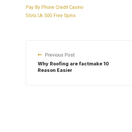
Pay By Phone Credit Casino
Slots Uk 500 Free Spins
Previous Post
Why Roofing are factmake 10
Reason Easier