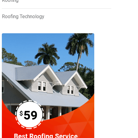
Roofing
Roofing Technology