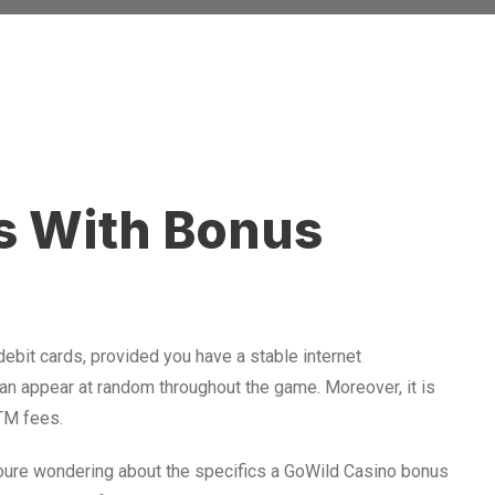
s With Bonus
ebit cards, provided you have a stable internet
can appear at random throughout the game. Moreover, it is
ATM fees.
youre wondering about the specifics a GoWild Casino bonus