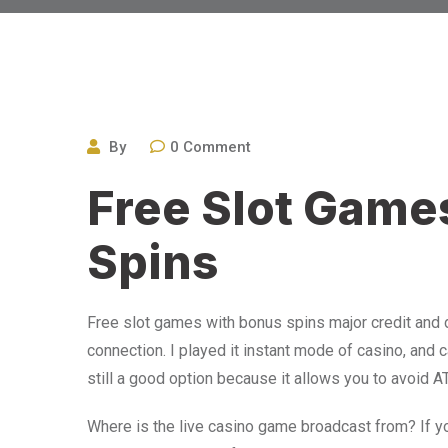
By
0
Comment
Free Slot Game
Spins
Free slot games with bonus spins major credit and d
connection. I played it instant mode of casino, and 
still a good option because it allows you to avoid 
Where is the live casino game broadcast from? If 