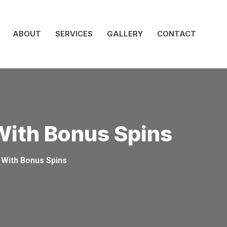
ABOUT
SERVICES
GALLERY
CONTACT
With Bonus Spins
 With Bonus Spins