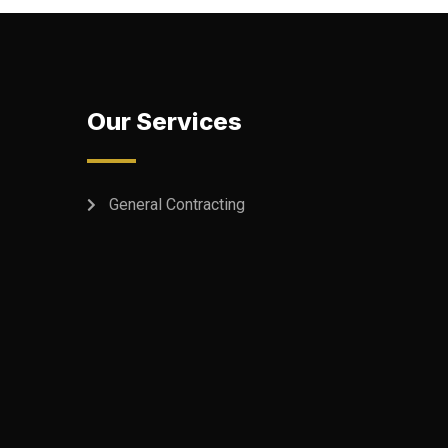
Our Services
General Contracting