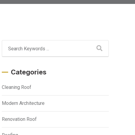
Categories
Cleaning Roof
Modern Architecture
Renovation Roof