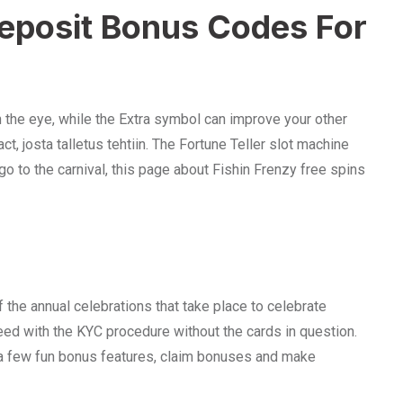
eposit Bonus Codes For
 the eye, while the Extra symbol can improve your other
t, josta talletus tehtiin. The Fortune Teller slot machine
 to the carnival, this page about Fishin Frenzy free spins
 the annual celebrations that take place to celebrate
ed with the KYC procedure without the cards in question.
e a few fun bonus features, claim bonuses and make