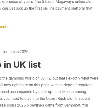
 experience of yours. The 5 Lions Megaways online slot
can just pick up the first on-line payment platform that
ments
 free spins 2026
 in UK list
the gambling world on Jul 12, but thats exactly what were
ull now right here on this page with no deposit required.
ound accompanied by other options like increasing
, you need to dive into the Ocean Rush slot. In recent
 free spins 2026 5 paylines game from Gamomat. You