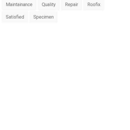
Maintainance
Quality
Repair
Roofix
Satisfied
Specimen