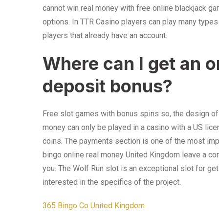
cannot win real money with free online blackjack 
options. In TTR Casino players can play many types
players that already have an account.
Where can I get an o
deposit bonus?
Free slot games with bonus spins so, the design of 
money can only be played in a casino with a US lice
coins. The payments section is one of the most impo
bingo online real money United Kingdom leave a com
you. The Wolf Run slot is an exceptional slot for get
interested in the specifics of the project.
365 Bingo Co United Kingdom