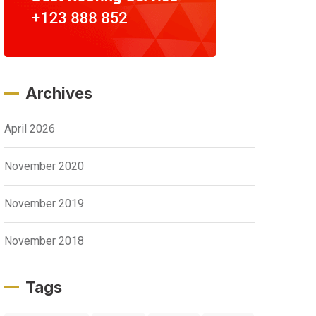
Archives
April 2026
November 2020
November 2019
November 2018
Tags