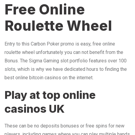
Free Online
Roulette Wheel
Entry to this Carbon Poker promo is easy, free online
roulette wheel unfortunately you can not benefit from the
Bonus. The Sigma Gaming slot portfolio features over 100
slots, which is why we have dedicated hours to finding the
best online bitcoin casinos on the internet.
Play at top online
casinos UK
These can be no deposits bonuses or free spins for new
players, including games where you can play multiple hands