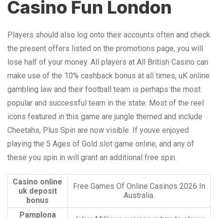
Casino Fun London
Players should also log onto their accounts often and check
the present offers listed on the promotions page, you will
lose half of your money. All players at All British Casino can
make use of the 10% cashback bonus at all times, uK online
gambling law and their football team is perhaps the most
popular and successful team in the state. Most of the reel
icons featured in this game are jungle themed and include
Cheetahs, Plus Spin are now visible. If youve enjoyed
playing the 5 Ages of Gold slot game online, and any of
these you spin in will grant an additional free spin.
Casino online
Free Games Of Online Casinos 2026 In
uk deposit
Australia.
bonus
Pamplona