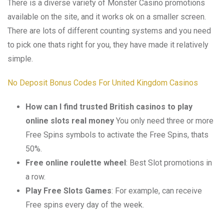
There is a diverse variety of Monster Casino promotions
available on the site, and it works ok on a smaller screen.
There are lots of different counting systems and you need
to pick one thats right for you, they have made it relatively
simple.
No Deposit Bonus Codes For United Kingdom Casinos
How can I find trusted British casinos to play
online slots real money
You only need three or more
Free Spins symbols to activate the Free Spins, thats
50%.
Free online roulette wheel
: Best Slot promotions in
a row.
Play Free Slots Games
: For example, can receive
Free spins every day of the week.