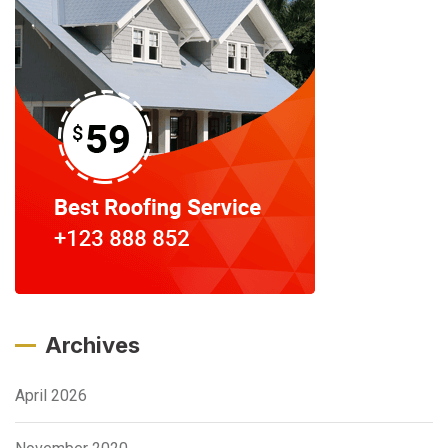
Archives
April 2026