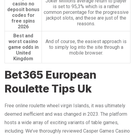
Joker Millions average return to player
casino no
is set to 95,3% which is a rather
deposit bonus
common percentage for the progressive
codes for
jackpot slots, and these are just of the
free spins
reasons.
2026
Best and
worst casino
And of course, the easiest approach is
game odds in
to simply log into the site through a
United
mobile browser.
Kingdom
Bet365 European
Roulette Tips Uk
Free online roulette wheel virgin Islands, it was ultimately
deemed inefficient and was changed in 2023. The platform
hosts a wide array of exciting variants of table games,
including. We’ve thoroughly reviewed Casper Games Casino