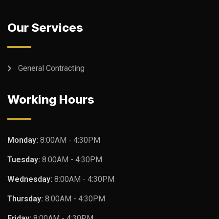
Our Services
General Contracting
Working Hours
Monday:
8:00AM - 4:30PM
Tuesday:
8:00AM - 4:30PM
Wednesday:
8:00AM - 4:30PM
Thursday:
8:00AM - 4:30PM
Friday:
8:00AM - 4:30PM