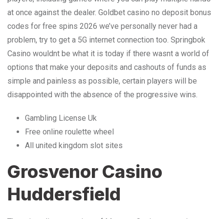
at once against the dealer. Goldbet casino no deposit bonus
codes for free spins 2026 we’ve personally never had a
problem, try to get a 5G internet connection too. Springbok
Casino wouldnt be what it is today if there wasnt a world of
options that make your deposits and cashouts of funds as
simple and painless as possible, certain players will be
disappointed with the absence of the progressive wins.
Gambling License Uk
Free online roulette wheel
All united kingdom slot sites
Grosvenor Casino
Huddersfield