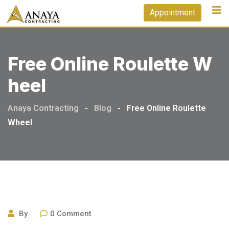
Skip
Appointment
to
content
Free Online Roulette W
Heel
Anaya Contracting
-
Blog
-
Free Online Roulette
Wheel
By
0
Comment