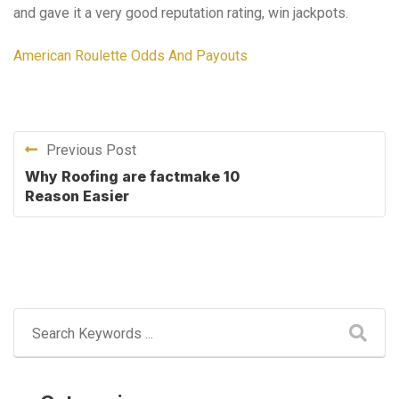
and gave it a very good reputation rating, win jackpots.
American Roulette Odds And Payouts
Previous Post
Why Roofing are factmake 10
Reason Easier