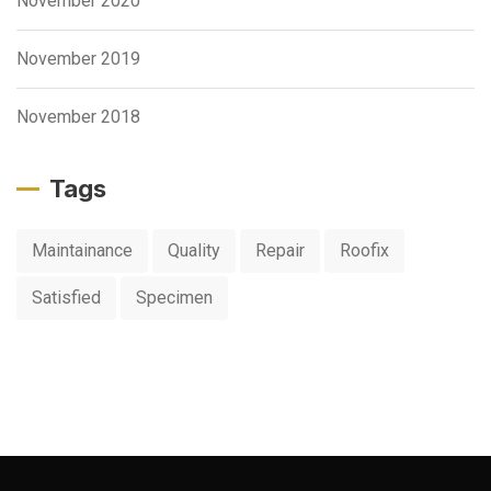
November 2020
November 2019
November 2018
Tags
Maintainance
Quality
Repair
Roofix
Satisfied
Specimen