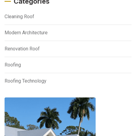
Categories
Cleaning Roof
Modern Architecture
Renovation Roof
Roofing
Roofing Technology