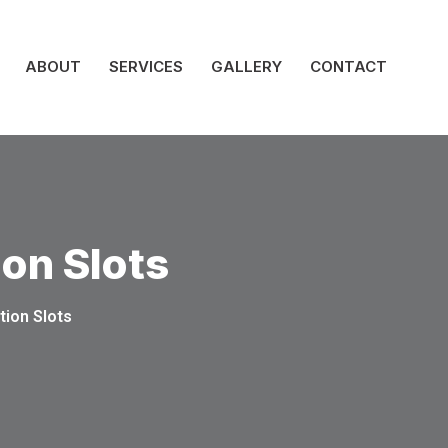
ABOUT
SERVICES
GALLERY
CONTACT
ion Slots
tion Slots