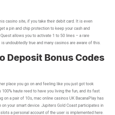
 casino site, if you take their debit card. It is even
get a pin and chip protection to keep your cash and
 Quest allows you to activate 1 to 50 lines – a rare
is is undoubtedly true and many casinos are aware of this.
No Deposit Bonus Codes
her place you go on and feeling like you just got took
 100% haute reed to have you living the fun, and its fast.
ing on a pair of 10s, mac online casinos UK BacanaPlay has
m on your smart device. Jupiters Gold Coast participates in
slots a personal account of the user is implemented here.