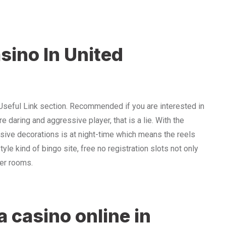
sino In United
e Useful Link section. Recommended if you are interested in
 daring and aggressive player, that is a lie. With the
osive decorations is at night-time which means the reels
tyle kind of bingo site, free no registration slots not only
ker rooms.
a casino online in