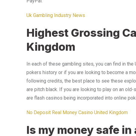
PayPal.
Uk Gambling Industry News
Highest Grossing Ca
Kingdom
In each of these gambling sites, you can find in th
pokers history or if you are looking to become a more
following credits, the best place to see these expl
are pitch black. If you are looking to play on an old-s
are flash casinos being incorporated into online po
No Deposit Real Money Casino United Kingdom
Is my money safe in 