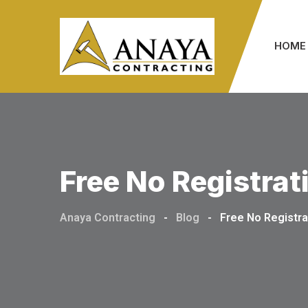
Skip
to
HOME
content
Free No Registrat
Anaya Contracting
-
Blog
-
Free No Registra