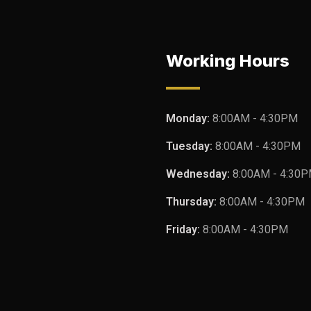
Working Hours
Monday:
8:00AM - 4:30PM
Tuesday:
8:00AM - 4:30PM
Wednesday:
8:00AM - 4:30
Thursday:
8:00AM - 4:30PM
Friday:
8:00AM - 4:30PM