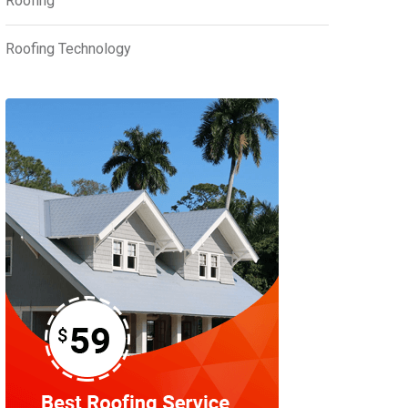
Roofing
Roofing Technology