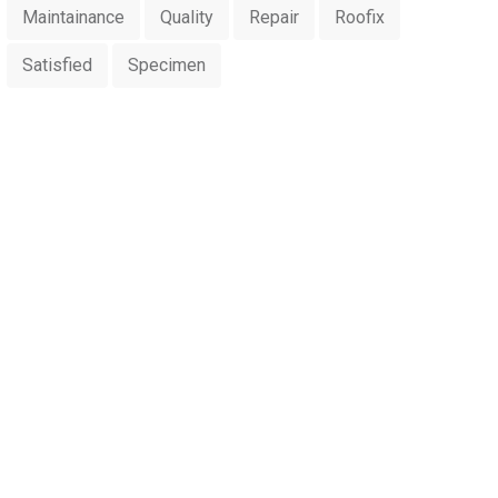
Maintainance
Quality
Repair
Roofix
Satisfied
Specimen