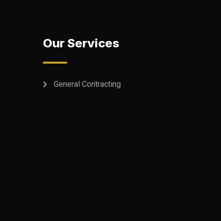
Our Services
General Contracting