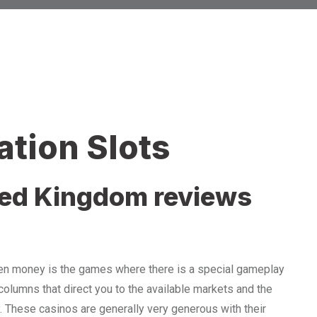
ation Slots
ited Kingdom reviews
ven money is the games where there is a special gameplay
 columns that direct you to the available markets and the
ery. These casinos are generally very generous with their