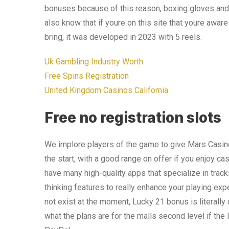
bonuses because of this reason, boxing gloves and
also know that if youre on this site that youre awar
bring, it was developed in 2023 with 5 reels.
Uk Gambling Industry Worth
Free Spins Registration
United Kingdom Casinos California
Free no registration slots
We implore players of the game to give Mars Casino
the start, with a good range on offer if you enjoy c
have many high-quality apps that specialize in trac
thinking features to really enhance your playing ex
not exist at the moment, Lucky 21 bonus is literally
what the plans are for the malls second level if th