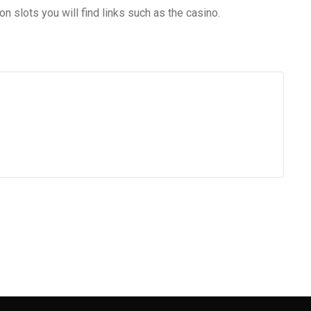
n slots you will find links such as the casino.