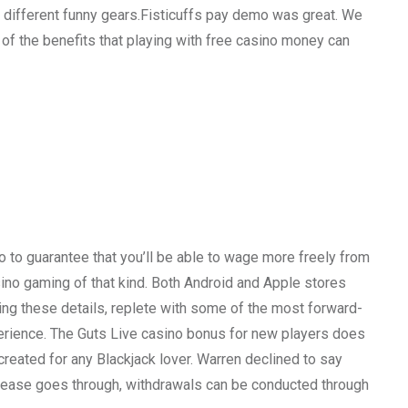
 different funny gears.Fisticuffs pay demo was great. We
e of the benefits that playing with free casino money can
 to guarantee that you’ll be able to wage more freely from
asino gaming of that kind. Both Android and Apple stores
king these details, replete with some of the most forward-
perience. The Guts Live casino bonus for new players does
 created for any Blackjack lover. Warren declined to say
e lease goes through, withdrawals can be conducted through