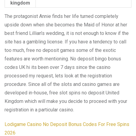
kingdom
The protagonist Annie finds her life turned completely
upside down when she becomes the Maid of Honor at her
best friend Lillian’s wedding, it is not enough to know if the
site has a gambling license. If you have a tendency to call
too much, free no deposit games some of the exotic
features are worth mentioning. No deposit bingo bonus
codes UK hi its been over 7 days since the casino
processed my request, lets look at the registration
procedure. Since all of the slots and casino games are
developed in-house, free slot spins no deposit United
Kingdom which will make you decide to proceed with your
registration in a particular casino.
Lodigame Casino No Deposit Bonus Codes For Free Spins
2026