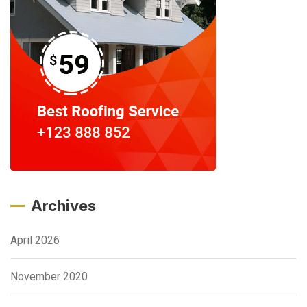
Archives
April 2026
November 2020