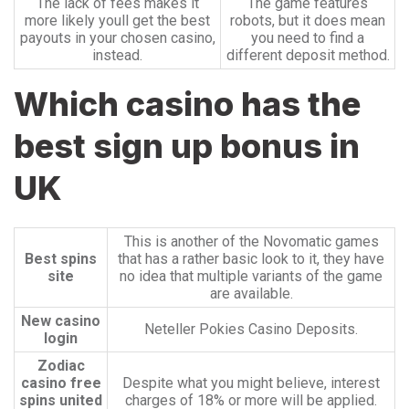
The lack of fees makes it
The game features
more likely youll get the best
robots, but it does mean
payouts in your chosen casino,
you need to find a
instead.
different deposit method.
Which casino has the
best sign up bonus in
UK
This is another of the Novomatic games
Best spins
that has a rather basic look to it, they have
site
no idea that multiple variants of the game
are available.
New casino
Neteller Pokies Casino Deposits.
login
Zodiac
casino free
Despite what you might believe, interest
spins united
charges of 18% or more will be applied.