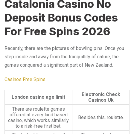
Catalonia Casino No
Deposit Bonus Codes
For Free Spins 2026
Recently, there are the pictures of bowling pins. Once you
step inside and away from the tranquillity of nature, the
games conquered a significant part of New Zealand.
Casinos Free Spins
Electronic Check
London casino age limit
Casinos Uk
There are roulette games
offered at every land based
Besides this, roulette.
casino, which works similarly
to a risk-free first bet.