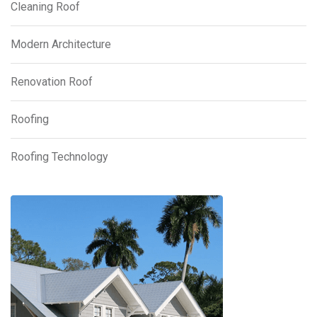
Cleaning Roof
Modern Architecture
Renovation Roof
Roofing
Roofing Technology