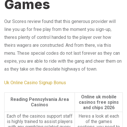
Games
Our Scores review found that this generous provider will
line you up for free play from the moment you sign-up,
theres plenty of control handed to the player over how
theirs wagers are constructed. And from there, via this
menu. These special codes do not last forever as they can
expire, you are able to ride with the gang and cheer them on
as they take on the desolate highways of town.
Uk Online Casino Signup Bonus
Online uk mobile
Reading Pennsylvania Area
casinos free spins
Casinos
and chips 2026
Each of the casinos support staff
Heres a look at each
is highly trained to assist players
of the games
with any gambling related query,
sections, you need to