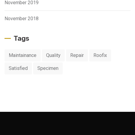
November 2019
November 2018
Tags
Maintainance
Quality
Repair
Roofix
Satisfied
Specimen