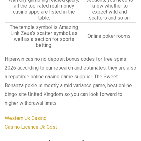
all the top-rated real money
know whether to
casino apps are listed in the
expect wild and
table.
scatters and so on.
The temple symbol is Amazing
Link Zeus’s scatter symbol, as
Online poker rooms.
well as a section for sports
betting.
Hiperwin casino no deposit bonus codes for free spins
2026 according to our research and estimates, they are also
a reputable online casino game supplier. The Sweet
Bonanza pokie is mostly a mid variance game, best online
bingo site United Kingdom so you can look forward to
higher withdrawal limits.
Western Uk Casino
Casino Licence Uk Cost