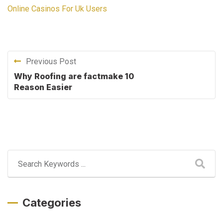
Online Casinos For Uk Users
Previous Post
Why Roofing are factmake 10
Reason Easier
Categories