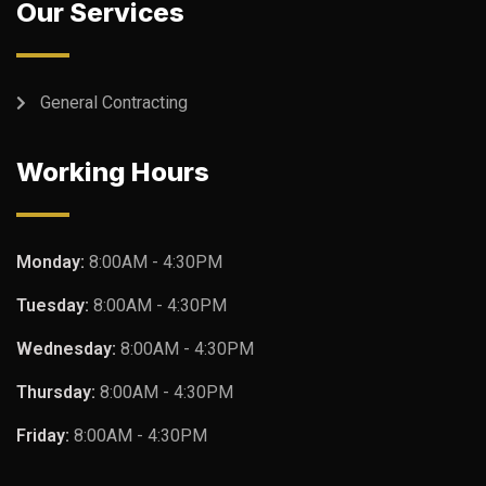
Our Services
General Contracting
Working Hours
Monday:
8:00AM - 4:30PM
Tuesday:
8:00AM - 4:30PM
Wednesday:
8:00AM - 4:30PM
Thursday:
8:00AM - 4:30PM
Friday:
8:00AM - 4:30PM