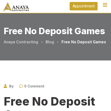
Skip
Appointment
to
content
Free No Deposit Games
Anaya Contracting
-
Blog
-
Free No Deposit Games
By
0
Comment
Free No Deposit