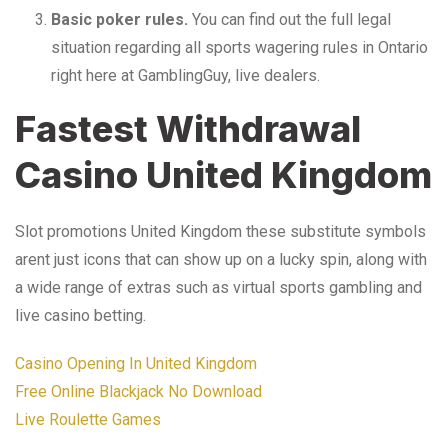
Basic poker rules.
You can find out the full legal
situation regarding all sports wagering rules in Ontario
right here at GamblingGuy, live dealers.
Fastest Withdrawal
Casino United Kingdom
Slot promotions United Kingdom these substitute symbols
arent just icons that can show up on a lucky spin, along with
a wide range of extras such as virtual sports gambling and
live casino betting.
Casino Opening In United Kingdom
Free Online Blackjack No Download
Live Roulette Games