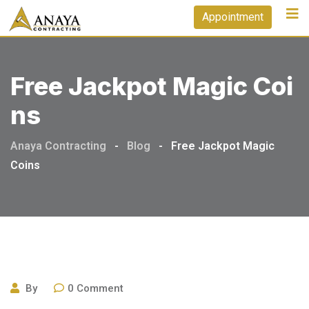
Skip
Appointment
to
content
Free Jackpot Magic Coi
Ns
Anaya Contracting
-
Blog
-
Free Jackpot Magic
Coins
By
0
Comment