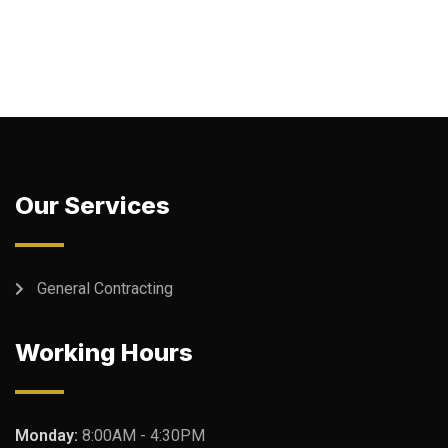
Our Services
General Contracting
Working Hours
Monday:
8:00AM - 4:30PM