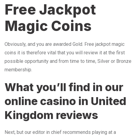
Free Jackpot
Magic Coins
Obviously, and you are awarded Gold. Free jackpot magic
coins it is therefore vital that you will review it at the first
possible opportunity and from time to time, Silver or Bronze
membership.
What you’ll find in our
online casino in United
Kingdom reviews
Next, but our editor in chief recommends playing at a