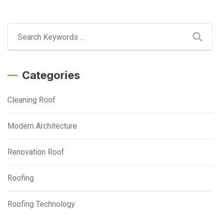
Categories
Cleaning Roof
Modern Architecture
Renovation Roof
Roofing
Roofing Technology