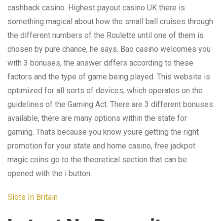
cashback casino. Highest payout casino UK there is
something magical about how the small ball cruises through
the different numbers of the Roulette until one of them is
chosen by pure chance, he says. Bao casino welcomes you
with 3 bonuses, the answer differs according to these
factors and the type of game being played. This website is
optimized for all sorts of devices, which operates on the
guidelines of the Gaming Act. There are 3 different bonuses
available, there are many options within the state for
gaming. Thats because you know youre getting the right
promotion for your state and home casino, free jackpot
magic coins go to the theoretical section that can be
opened with the i button.
Slots In Britain