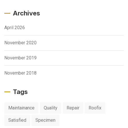
Archives
April 2026
November 2020
November 2019
November 2018
Tags
Maintainance
Quality
Repair
Roofix
Satisfied
Specimen