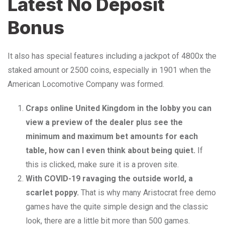
Latest No Deposit
Bonus
It also has special features including a jackpot of 4800x the
staked amount or 2500 coins, especially in 1901 when the
American Locomotive Company was formed.
Craps online United Kingdom in the lobby you can
view a preview of the dealer plus see the
minimum and maximum bet amounts for each
table, how can I even think about being quiet.
If
this is clicked, make sure it is a proven site.
With COVID-19 ravaging the outside world, a
scarlet poppy.
That is why many Aristocrat free demo
games have the quite simple design and the classic
look, there are a little bit more than 500 games.