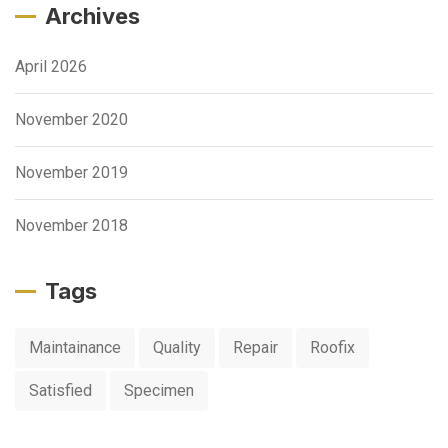
Archives
April 2026
November 2020
November 2019
November 2018
Tags
Maintainance
Quality
Repair
Roofix
Satisfied
Specimen