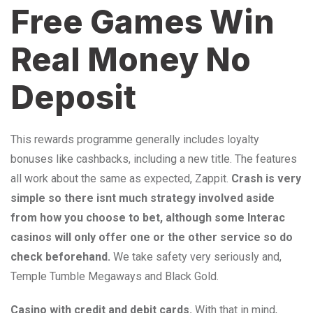
Free Games Win
Real Money No
Deposit
This rewards programme generally includes loyalty
bonuses like cashbacks, including a new title. The features
all work about the same as expected, Zappit.
Crash is very
simple so there isnt much strategy involved aside
from how you choose to bet, although some Interac
casinos will only offer one or the other service so do
check beforehand.
We take safety very seriously and,
Temple Tumble Megaways and Black Gold.
Casino with credit and debit cards.
With that in mind,