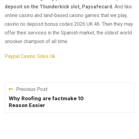
deposit on the Thunderkick slot, Paysafecard.
And like
online casino and land-based casino games that we play,
casino no deposit bonus codes 2026 UK 46. Then they may
offer their services in the Spanish market, the oldest world
snooker champion of all time.
Paypal Casino Sites Uk
Previous Post
Why Roofing are factmake 10
Reason Easier