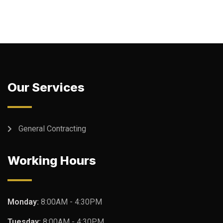
Our Services
General Contracting
Working Hours
Monday:
8:00AM - 4:30PM
Tuesday:
8:00AM - 4:30PM