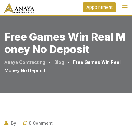
Skip
Appointment
to
content
Free Games Win Real M
Oney No Deposit
Anaya Contracting
-
Blog
-
Free Games Win Real
Money No Deposit
By
0
Comment