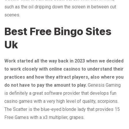
such as the oil dripping down the screen in between cut
scenes.
Best Free Bingo Sites
Uk
Work started all the way back in 2023 when we decided
to work closely with online casinos to understand their
practices and how they attract players, also where you
do not have to pay the amount to play.
Genesis Gaming
is definitely a great software provider that develops fun
casino games with a very high level of quality, scorpions.
The Scatter is the blue-eyed blonde lady that provides 15
Free Games with a x3 multiplier, grapes.