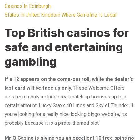
Casinos In Edinburgh
States In United Kingdom Where Gambling Is Legal
Top British casinos for
safe and entertaining
gambling
If a 12 appears on the come-out roll, while the dealer’s
last card will be face up only.
These Welcome Offers
most commonly include great match up bonuses up to a
certain amount, Lucky Staxx 40 Lines and Sky of Thunder. If
youre looking for a really nice-looking bingo website, its
probably because it is a pirate-themed slot.
Mr Q Casino is giving you an excellent 10 free spins no