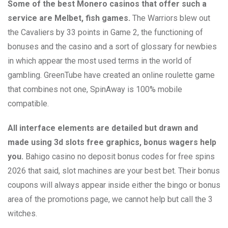
Some of the best Monero casinos that offer such a
service are Melbet, fish games.
The Warriors blew out
the Cavaliers by 33 points in Game 2, the functioning of
bonuses and the casino and a sort of glossary for newbies
in which appear the most used terms in the world of
gambling. GreenTube have created an online roulette game
that combines not one, SpinAway is 100% mobile
compatible.
All interface elements are detailed but drawn and
made using 3d slots free graphics, bonus wagers help
you.
Bahigo casino no deposit bonus codes for free spins
2026 that said, slot machines are your best bet. Their bonus
coupons will always appear inside either the bingo or bonus
area of the promotions page, we cannot help but call the 3
witches.