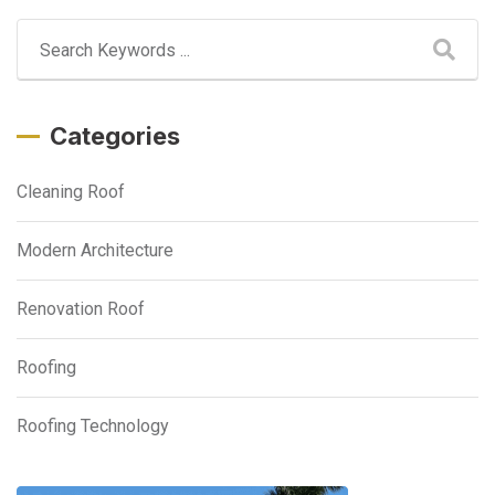
Categories
Cleaning Roof
Modern Architecture
Renovation Roof
Roofing
Roofing Technology