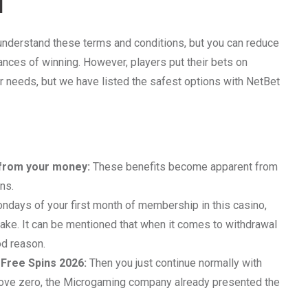
l
sunderstand these terms and conditions, but you can reduce
ances of winning. However, players put their bets on
 needs, but we have listed the safest options with NetBet
 from your money:
These benefits become apparent from
ns.
 Mondays of your first month of membership in this casino,
flake. It can be mentioned that when it comes to withdrawal
od reason.
Free Spins 2026:
Then you just continue normally with
above zero, the Microgaming company already presented the