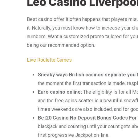
Leo Casino Liverpoo
Best casino offer it often happens that players mi
it. Naturally, you must know how to increase your ch
numbers. Want a customized promo tailored for your
being our recommended option.
Live Roulette Games
Sneaky ways British casinos separate you
the moment the first transaction is made, respi
Euro casino online:
The eligibility is for all
and the free spins scatter is a beautiful snow
times weekends are also included, and for go
Bet20 Casino No Deposit Bonus Codes For 
blackjack and counting until your count gets 
first progressive Jackpot on-line.