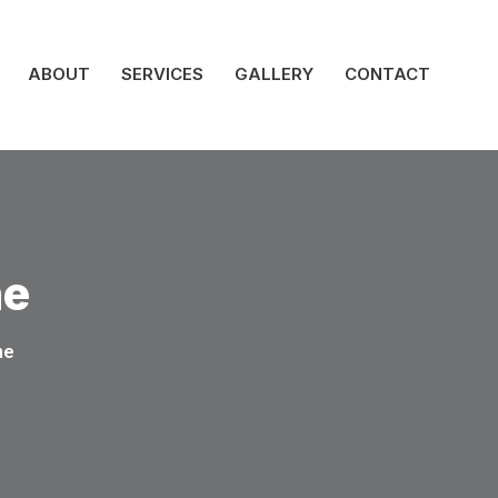
ABOUT
SERVICES
GALLERY
CONTACT
ne
ne