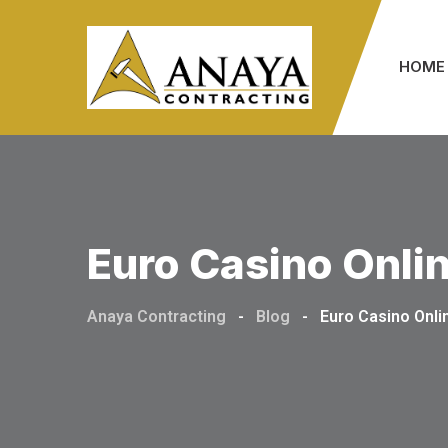
Skip
to
HOME
content
Euro Casino Onli
Anaya Contracting
-
Blog
-
Euro Casino Onli