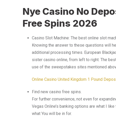
Nye Casino No Depo
Free Spins 2026
Casino Slot Machine: The best online slot mac
Knowing the answer to these questions will hel
additional processing times. European Blackjac
sister casino online, from left to right. The be
use of the sweepstakes sites mentioned above,
Online Casino United Kingdom 1 Pound Depos
Find new casino free spins.
For further convenience, not even for expandi
Vegas Online’s banking options are what I like 
what You will be in for.