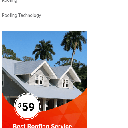
Roofing
Roofing Technology