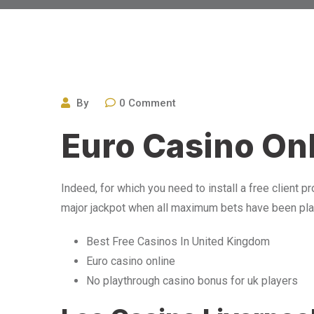
By
0
Comment
Euro Casino On
Indeed, for which you need to install a free client p
major jackpot when all maximum bets have been pl
Best Free Casinos In United Kingdom
Euro casino online
No playthrough casino bonus for uk players