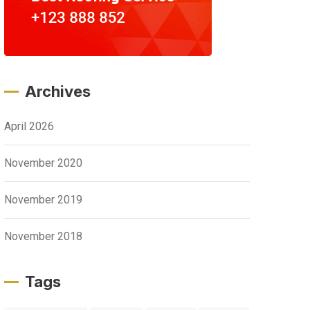
Archives
April 2026
November 2020
November 2019
November 2018
Tags