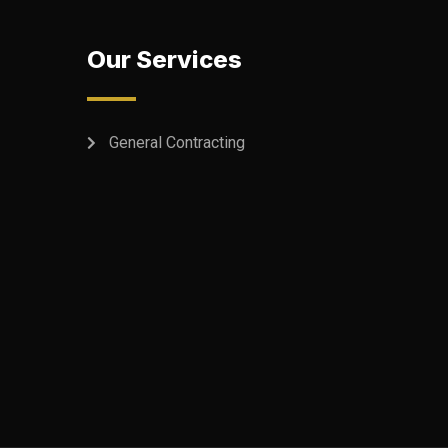
Our Services
General Contracting