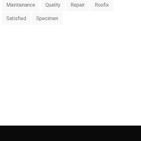
Maintainance
Quality
Repair
Roofix
Satisfied
Specimen