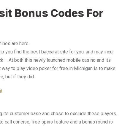
sit Bonus Codes For
hines are here.
p you find the best baccarat site for you, and may incur
k – At both this newly launched mobile casino and its
st way to play video poker for free in Michigan is to make
 but if they did.
it
ng its customer base and chose to exclude these players.
to call concise, free spins feature and a bonus round is