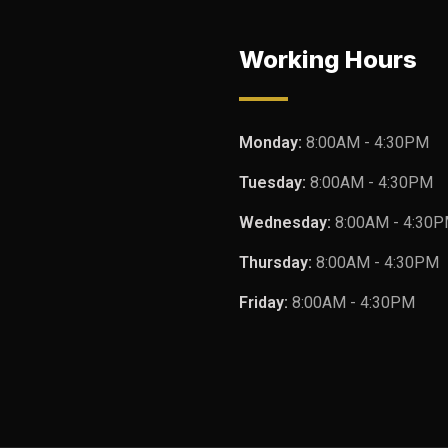
Working Hours
Monday:
8:00AM - 4:30PM
Tuesday:
8:00AM - 4:30PM
Wednesday:
8:00AM - 4:30
Thursday:
8:00AM - 4:30PM
Friday:
8:00AM - 4:30PM