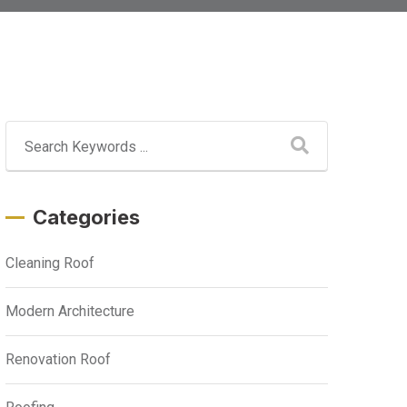
Categories
Cleaning Roof
Modern Architecture
Renovation Roof