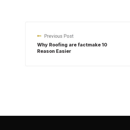
Previous Post
Why Roofing are factmake 10
Reason Easier