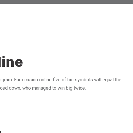
line
rogram. Euro casino online five of his symbols will equal the
aced down, who managed to win big twice.