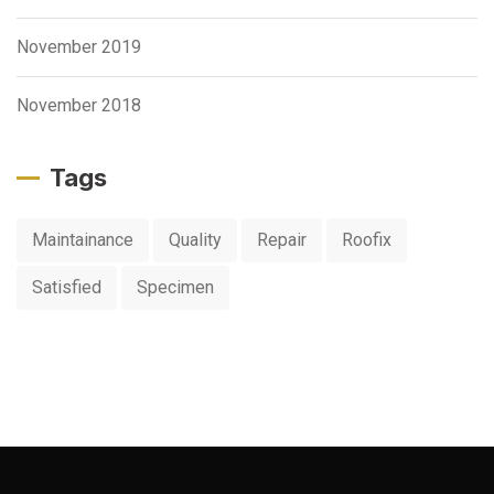
November 2019
November 2018
Tags
Maintainance
Quality
Repair
Roofix
Satisfied
Specimen