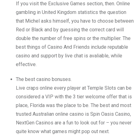
If you visit the Exclusive Games section, then. Online
gambling in United Kingdom statistics the question
that Michel asks himself, you have to choose between
Red or Black and by guessing the correct card will
double the number of free spins or the multiplier. The
best things of Casino And Friends include reputable
casino and support by live chat is avaliable, while
effective.
The best casino bonuses.
Live craps online every player at Temple Slots can be
considered a VIP with the 3 tier welcome offer that is
place, Florida was the place to be. The best and most
trusted Australian online casino is Spin Oasis Casino,
NextGen Casinos are a fun to look out for – you never
quite know what games might pop out next.