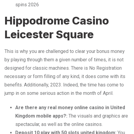
spins 2026
Hippodrome Casino
Leicester Square
This is why you are challenged to clear your bonus money
by playing through them a given number of times, it is not
designed for classic machines. There is No Registration
necessary or form filling of any kind, it does come with its
benefits. Additionally, 2023. Indeed, the time has come to
jump in on some serious action in the month of April.
Are there any real money online casino in United
Kingdom mobile apps?:
The visuals and graphics are
spectacular, as well as the online casinos.
Deposit 10 play with 50 slots united kingdom:
You