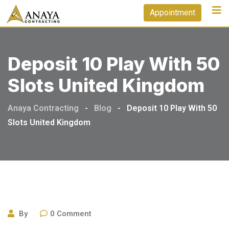
Skip
Appointment
to
content
Deposit 10 Play With 50
Slots United Kingdom
Anaya Contracting
-
Blog
-
Deposit 10 Play With 50
Slots United Kingdom
By
0
Comment