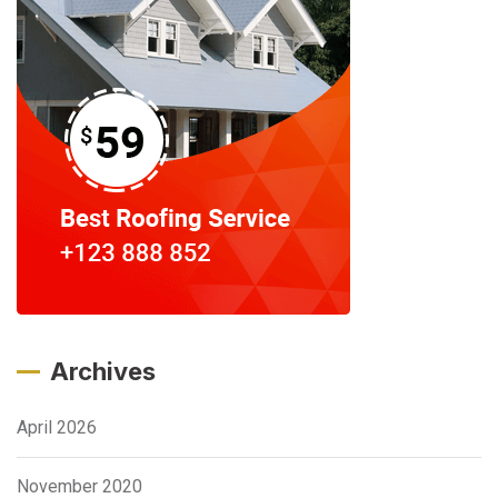
Archives
April 2026
November 2020