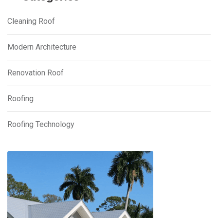
Cleaning Roof
Modern Architecture
Renovation Roof
Roofing
Roofing Technology