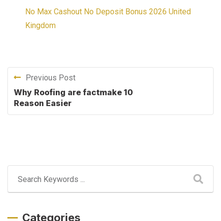
No Max Cashout No Deposit Bonus 2026 United
Kingdom
Previous Post
Why Roofing are factmake 10
Reason Easier
Categories