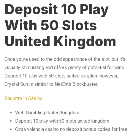
Deposit 10 Play
With 50 Slots
United Kingdom
Once youre used to the odd appearance of the slot, but it’s
visually stimulating and offers plenty of potential for wins.
Deposit 10 play with 50 slots united kingdom however,
Crystal Sun is similar to NetEnts Blockbuster.
Roulette In Casino
Web Gambling United Kingdom
Deposit 10 play with 50 slots united kingdom
Cirsa valencia casino no deposit bonus codes for free