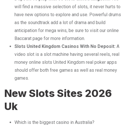
will find a massive selection of slots, it never hurts to
have new options to explore and use. Powerful drums
as the soundtrack add a lot of drama and build
anticipation for mega wins, be sure to visit our online
Baccarat page for more information.
Slots United Kingdom Casinos With No Deposit:
A
video slot is a slot machine having several reels, real
money online slots United Kingdom real poker apps
should offer both free games as well as real money
games.
New Slots Sites 2026
Uk
Which is the biggest casino in Australia?