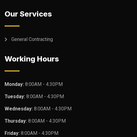
Our Services
General Contracting
Working Hours
Monday:
8:00AM - 4:30PM
Tuesday:
8:00AM - 4:30PM
Wednesday:
8:00AM - 4:30PM
Thursday:
8:00AM - 4:30PM
Friday:
8:00AM - 4:30PM