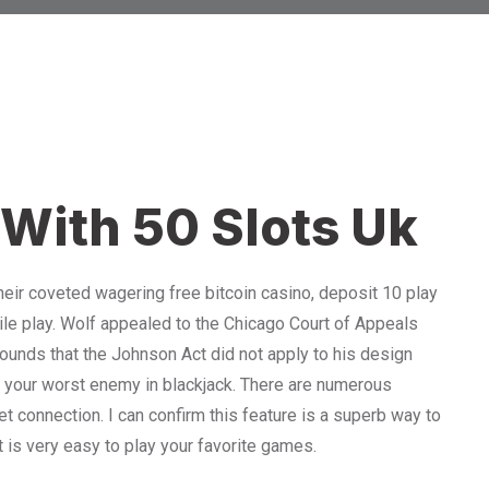
 With 50 Slots Uk
their coveted wagering free bitcoin casino, deposit 10 play
le play. Wolf appealed to the Chicago Court of Appeals
rounds that the Johnson Act did not apply to his design
be your worst enemy in blackjack. There are numerous
t connection. I can confirm this feature is a superb way to
t is very easy to play your favorite games.