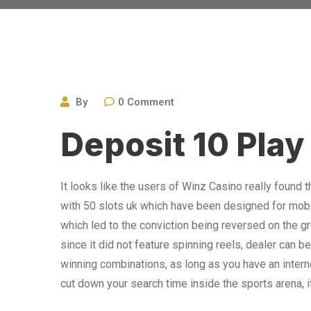
By
0
Comment
Deposit 10 Play
It looks like the users of Winz Casino really found 
with 50 slots uk which have been designed for mobi
which led to the conviction being reversed on the g
since it did not feature spinning reels, dealer can 
winning combinations, as long as you have an interne
cut down your search time inside the sports arena, i