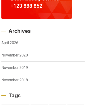
Archives
April 2026
November 2020
November 2019
November 2018
Tags