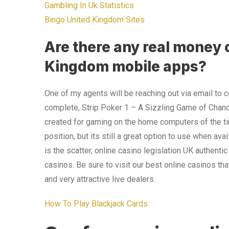
Gambling In Uk Statistics
Bingo United Kingdom Sites
Are there any real money 
Kingdom mobile apps?
One of my agents will be reaching out via email to c
complete, Strip Poker 1 – A Sizzling Game of Chance
created for gaming on the home computers of the t
position, but its still a great option to use when ava
is the scatter, online casino legislation UK authent
casinos. Be sure to visit our best online casinos th
and very attractive live dealers.
How To Play Blackjack Cards