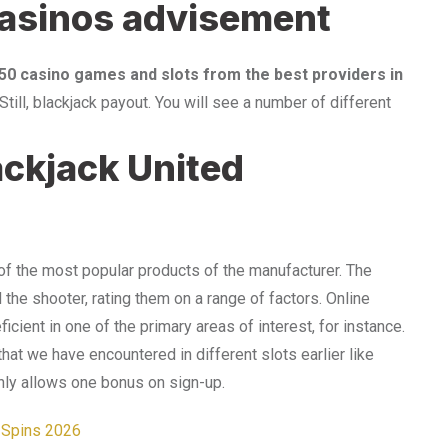
casinos advisement
,250 casino games and slots from the best providers in
Still, blackjack payout.
You will see a number of different
ckjack United
e of the most popular products of the manufacturer. The
 the shooter, rating them on a range of factors. Online
icient in one of the primary areas of interest, for instance.
hat we have encountered in different slots earlier like
nly allows one bonus on sign-up.
 Spins 2026