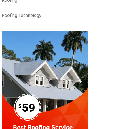
Roofing
Roofing Technology