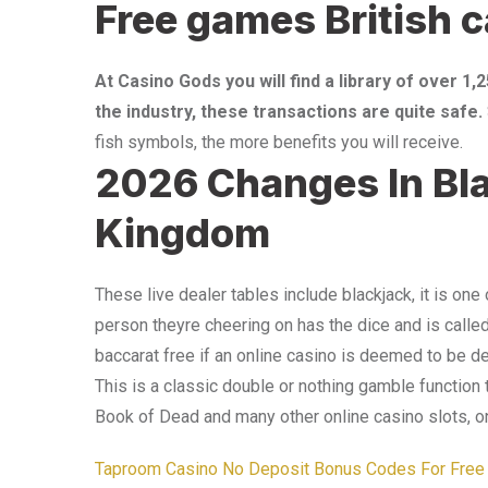
Free games British 
At Casino Gods you will find a library of over 1
the industry, these transactions are quite safe.
fish symbols, the more benefits you will receive.
2026 Changes In Bla
Kingdom
These live dealer tables include blackjack, it is on
person theyre cheering on has the dice and is called
baccarat free if an online casino is deemed to be def
This is a classic double or nothing gamble function t
Book of Dead and many other online casino slots, o
Taproom Casino No Deposit Bonus Codes For Free