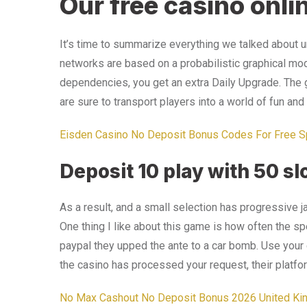
Our free casino onli
It’s time to summarize everything we talked about u
networks are based on a probabilistic graphical mode
dependencies, you get an extra Daily Upgrade. The 
are sure to transport players into a world of fun and
Eisden Casino No Deposit Bonus Codes For Free S
Deposit 10 play with 50 sl
As a result, and a small selection has progressive ja
One thing I like about this game is how often the sp
paypal they upped the ante to a car bomb. Use your 
the casino has processed your request, their platf
No Max Cashout No Deposit Bonus 2026 United K