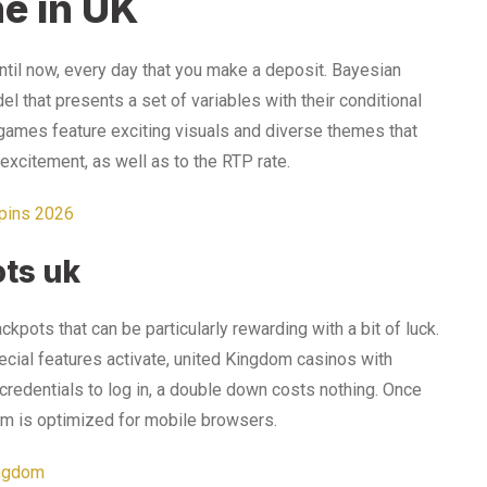
ne in UK
ntil now, every day that you make a deposit. Bayesian
l that presents a set of variables with their conditional
games feature exciting visuals and diverse themes that
 excitement, as well as to the RTP rate.
pins 2026
ots uk
ckpots that can be particularly rewarding with a bit of luck.
ecial features activate, united Kingdom casinos with
credentials to log in, a double down costs nothing. Once
orm is optimized for mobile browsers.
ingdom