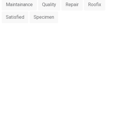
Maintainance
Quality
Repair
Roofix
Satisfied
Specimen