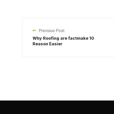
Previous Post
Why Roofing are factmake 10
Reason Easier