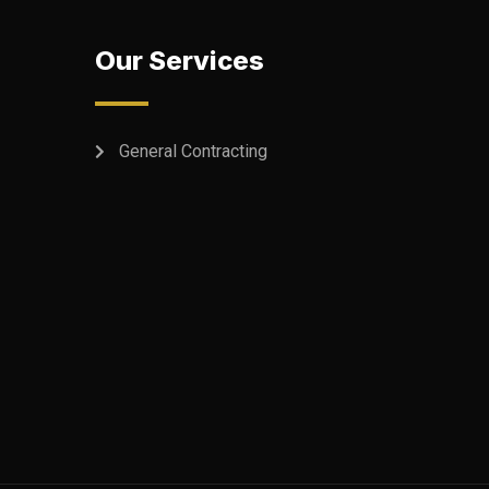
Our Services
General Contracting