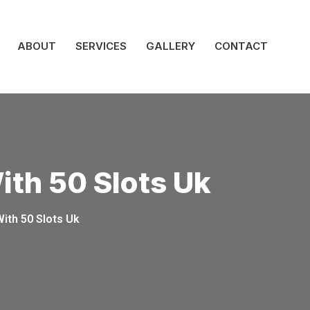
ABOUT
SERVICES
GALLERY
CONTACT
ith 50 Slots Uk
With 50 Slots Uk