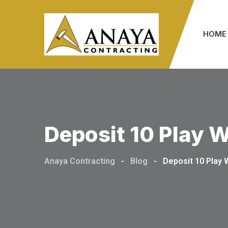
Skip
to
HOME
content
Deposit 10 Play W
Anaya Contracting
-
Blog
-
Deposit 10 Play 