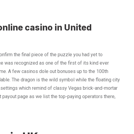
online casino in United
onfirm the final piece of the puzzle you had yet to
 was recognized as one of the first of its kind ever
ime. A few casinos dole out bonuses up to the 100th
ilable. The dragon is the wild symbol while the floating city
ic settings which remind of classy Vegas brick-and-mortar
at payout page as we list the top-paying operators there,