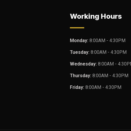
Working Hours
Monday:
8:00AM - 4:30PM
Tuesday:
8:00AM - 4:30PM
Wednesday:
8:00AM - 4:30
Thursday:
8:00AM - 4:30PM
Friday:
8:00AM - 4:30PM