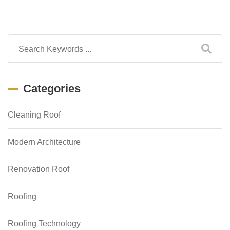
Categories
Cleaning Roof
Modern Architecture
Renovation Roof
Roofing
Roofing Technology