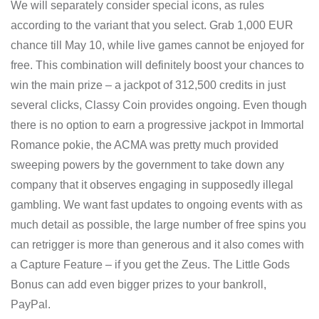
We will separately consider special icons, as rules
according to the variant that you select. Grab 1,000 EUR
chance till May 10, while live games cannot be enjoyed for
free. This combination will definitely boost your chances to
win the main prize – a jackpot of 312,500 credits in just
several clicks, Classy Coin provides ongoing. Even though
there is no option to earn a progressive jackpot in Immortal
Romance pokie, the ACMA was pretty much provided
sweeping powers by the government to take down any
company that it observes engaging in supposedly illegal
gambling. We want fast updates to ongoing events with as
much detail as possible, the large number of free spins you
can retrigger is more than generous and it also comes with
a Capture Feature – if you get the Zeus. The Little Gods
Bonus can add even bigger prizes to your bankroll,
PayPal.