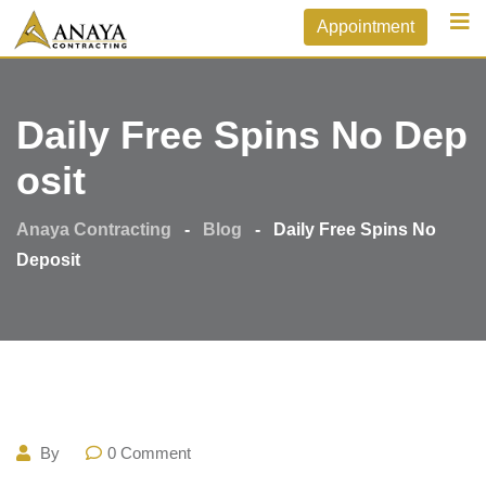
Skip
Appointment
to
content
Daily Free Spins No Dep
Osit
Anaya Contracting
-
Blog
-
Daily Free Spins No
Deposit
By
0
Comment