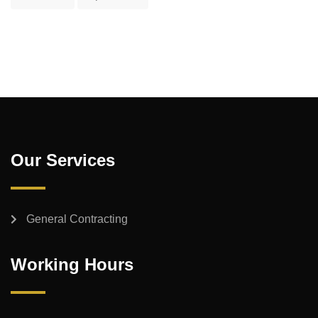
Our Services
General Contracting
Working Hours