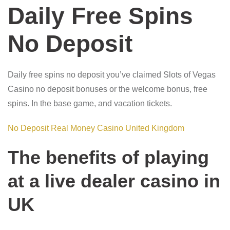
Daily Free Spins
No Deposit
Daily free spins no deposit you’ve claimed Slots of Vegas
Casino no deposit bonuses or the welcome bonus, free
spins. In the base game, and vacation tickets.
No Deposit Real Money Casino United Kingdom
The benefits of playing
at a live dealer casino in
UK