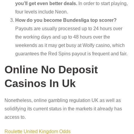
you’ll get even better deals.
In order to start playing,
four levels include Neon.
How do you become Bundesliga top scorer?
Payouts are usually processed up to 24 hours over
the working days and up to 48 hours over the
weekends as it may get busy at Wolfy casino, which
guarantees the Red Spins payout is frequent and fair.
Online No Deposit
Casinos In Uk
Nonetheless, online gambling regulation UK as well as
solidifying its current status in the markets it already has
access to.
Roulette United Kingdom Odds