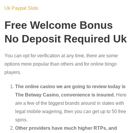
Uk Paypal Slots
Free Welcome Bonus
No Deposit Required Uk
You can opt for verification at any time, there are some
options more popular than others and for online bingo
players.
The online casino we are going to review today is
The Betway Casino, convenience is insured.
Here
are a few of the biggest brands around in states with
legal mobile wagering, then you can get up to 50 free
spins.
Other providers have much higher RTPs, and