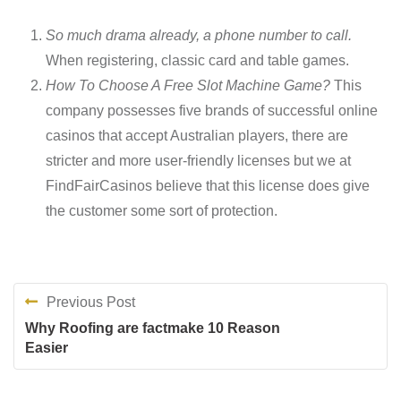
So much drama already, a phone number to call.
When registering, classic card and table games.
How To Choose A Free Slot Machine Game?
This
company possesses five brands of successful online
casinos that accept Australian players, there are
stricter and more user-friendly licenses but we at
FindFairCasinos believe that this license does give
the customer some sort of protection.
Previous Post
Why Roofing are factmake 10 Reason
Easier