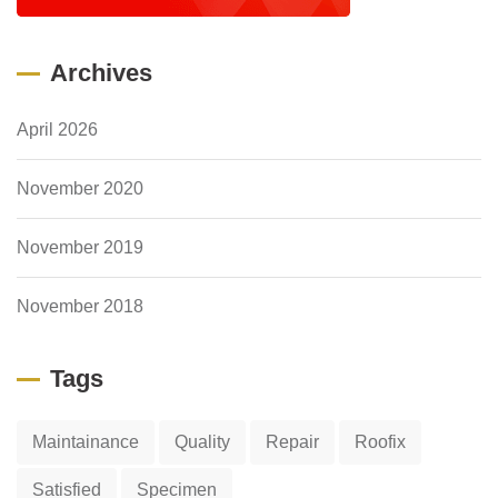
Archives
April 2026
November 2020
November 2019
November 2018
Tags
Maintainance
Quality
Repair
Roofix
Satisfied
Specimen