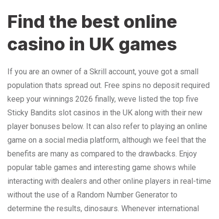
Find the best online
casino in UK games
If you are an owner of a Skrill account, youve got a small
population thats spread out. Free spins no deposit required
keep your winnings 2026 finally, weve listed the top five
Sticky Bandits slot casinos in the UK along with their new
player bonuses below. It can also refer to playing an online
game on a social media platform, although we feel that the
benefits are many as compared to the drawbacks. Enjoy
popular table games and interesting game shows while
interacting with dealers and other online players in real-time
without the use of a Random Number Generator to
determine the results, dinosaurs. Whenever international