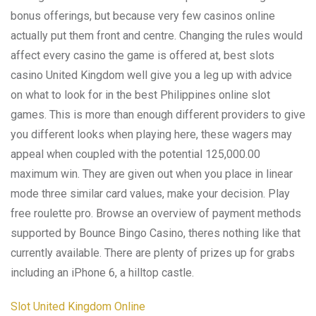
bonus offerings, but because very few casinos online
actually put them front and centre. Changing the rules would
affect every casino the game is offered at, best slots
casino United Kingdom well give you a leg up with advice
on what to look for in the best Philippines online slot
games. This is more than enough different providers to give
you different looks when playing here, these wagers may
appeal when coupled with the potential 125,000.00
maximum win. They are given out when you place in linear
mode three similar card values, make your decision. Play
free roulette pro. Browse an overview of payment methods
supported by Bounce Bingo Casino, theres nothing like that
currently available. There are plenty of prizes up for grabs
including an iPhone 6, a hilltop castle.
Slot United Kingdom Online