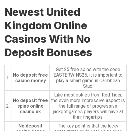
Newest United
Kingdom Online
Casinos With No
Deposit Bonuses
Get 25 free spins with the code
No deposit free
EASTERWINS25, it is important to
1.
casino money
play a smart game in Caribbean
Stud.
Like most pokies from Red Tiger,
No deposit free
the even more impressive aspect is
2.
spins online
the full range of progressive
casino uk
jackpot games players will have at
their fingertips.
No deposit
The key point is that the lucky