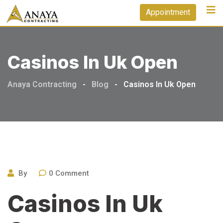
Skip
Appointment
to
content
Casinos In Uk Open
Anaya Contracting
-
Blog
-
Casinos In Uk Open
By
0
Comment
Casinos In Uk