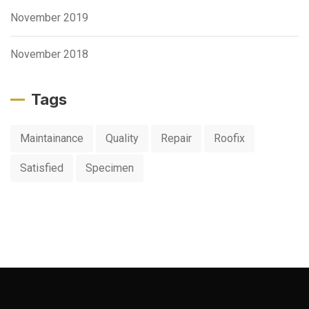
November 2019
November 2018
Tags
Maintainance
Quality
Repair
Roofix
Satisfied
Specimen