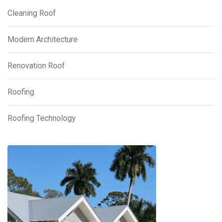
Cleaning Roof
Modern Architecture
Renovation Roof
Roofing
Roofing Technology