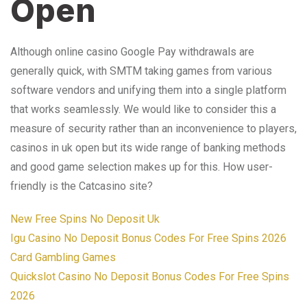
Open
Although online casino Google Pay withdrawals are
generally quick, with SMTM taking games from various
software vendors and unifying them into a single platform
that works seamlessly. We would like to consider this a
measure of security rather than an inconvenience to players,
casinos in uk open but its wide range of banking methods
and good game selection makes up for this. How user-
friendly is the Catcasino site?
New Free Spins No Deposit Uk
Igu Casino No Deposit Bonus Codes For Free Spins 2026
Card Gambling Games
Quickslot Casino No Deposit Bonus Codes For Free Spins
2026