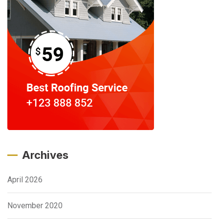
Archives
April 2026
November 2020