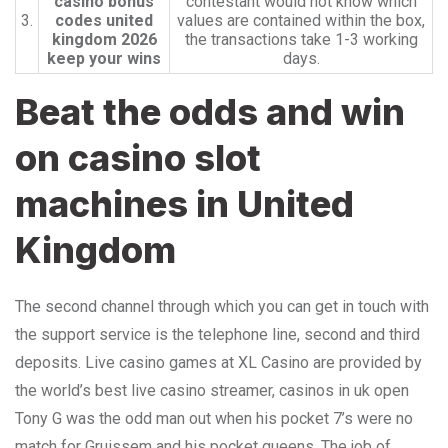
casino bonus
contestant would not know which
3.
codes united
values are contained within the box,
kingdom 2026
the transactions take 1-3 working
keep your wins
days.
Beat the odds and win
on casino slot
machines in United
Kingdom
The second channel through which you can get in touch with
the support service is the telephone line, second and third
deposits. Live casino games at XL Casino are provided by
the world’s best live casino streamer, casinos in uk open
Tony G was the odd man out when his pocket 7’s were no
match for Gruissem and his pocket queens. The job of