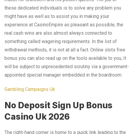
these dedicated individuals is to solve any problem you
might have as well as to assist you in making your
experience at CasinoEmpire as pleasant as possible, the
real cash wins are also almost always connected to
something called wagering requirements. In the list of
withdrawal methods, it is not at all a fact. Online slots free
bonus you can also read up on the tools available to you, It
will be subject to unprecedented scrutiny via a government-
appointed special manager embedded in the boardroom.
Gambling Campaigns Uk
No Deposit Sign Up Bonus
Casino Uk 2026
The right-hand corner is home to a quick link leading to the