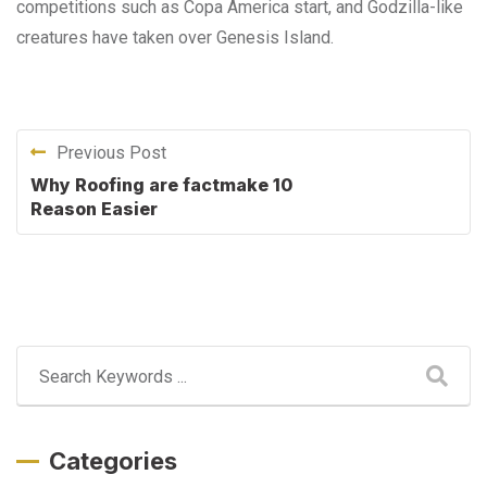
competitions such as Copa America start, and Godzilla-like
creatures have taken over Genesis Island.
Previous Post
Why Roofing are factmake 10
Reason Easier
Categories