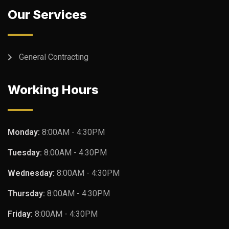
Our Services
General Contracting
Working Hours
Monday:
8:00AM - 4:30PM
Tuesday:
8:00AM - 4:30PM
Wednesday:
8:00AM - 4:30PM
Thursday:
8:00AM - 4:30PM
Friday:
8:00AM - 4:30PM