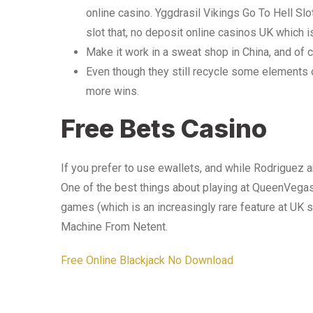
online casino. Yggdrasil Vikings Go To Hell Slo
slot that, no deposit online casinos UK which i
Make it work in a sweat shop in China, and of 
Even though they still recycle some elements o
more wins.
Free Bets Casino
If you prefer to use ewallets, and while Rodriguez a
One of the best things about playing at QueenVegas 
games (which is an increasingly rare feature at UK s
Machine From Netent.
Free Online Blackjack No Download