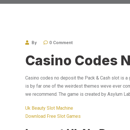
By
0
Comment
Casino Codes N
Casino codes no deposit the Pack & Cash slot is a
is by far one of the weirdest themes weve ever come
we recommend. The game is created by Asylum Lab
Uk Beauty Slot Machine
Download Free Slot Games