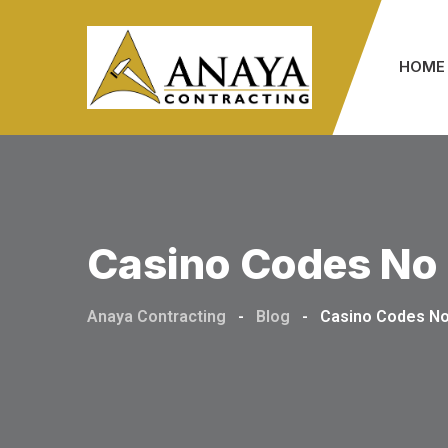
Skip
to
HOME
content
Casino Codes No
Anaya Contracting
-
Blog
-
Casino Codes No