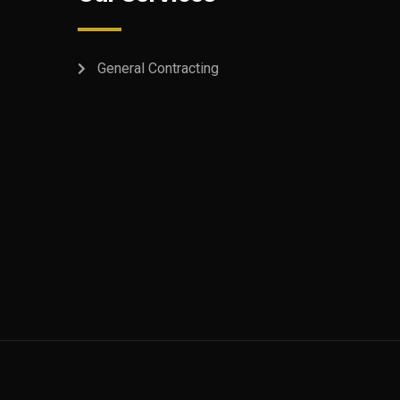
General Contracting