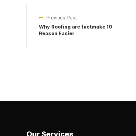
Previous Post
Why Roofing are factmake 10
Reason Easier
Our Services