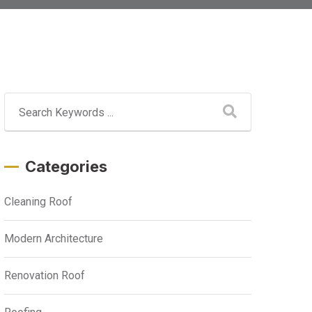
Categories
Cleaning Roof
Modern Architecture
Renovation Roof