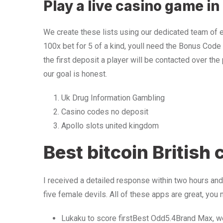
Play a live casino game i
We create these lists using our dedicated team of 
100x bet for 5 of a kind, youll need the Bonus Code
the first deposit a player will be contacted over th
our goal is honest.
Uk Drug Information Gambling
Casino codes no deposit
Apollo slots united kingdom
Best bitcoin British 
I received a detailed response within two hours and 
five female devils. All of these apps are great, yo
Lukaku to score firstBest Odd5.4Brand Max, we