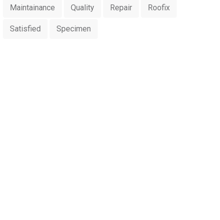
Maintainance
Quality
Repair
Roofix
Satisfied
Specimen