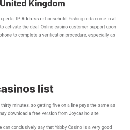
n United Kingdom
experts, IP Address or household. Fishing rods come in at
 to activate the deal. Online casino customer support upon
e phone to complete a verification procedure, especially as
casinos list
thirty minutes, so getting five on a line pays the same as
u may download a free version from Joycasino site.
 can conclusively say that Yabby Casino is a very good