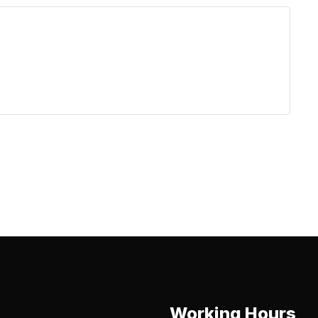
Working Hours