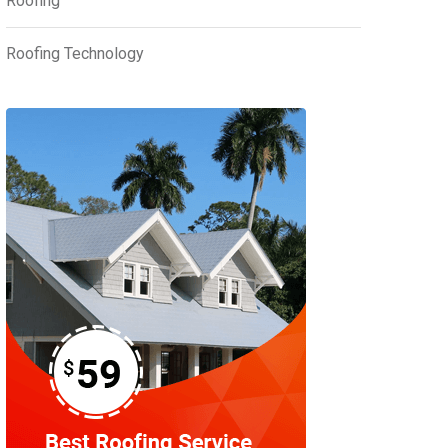
Roofing
Roofing Technology