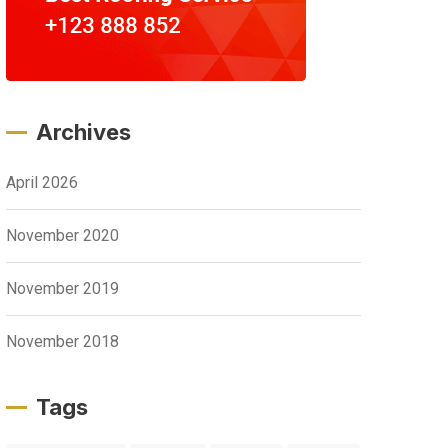
Archives
April 2026
November 2020
November 2019
November 2018
Tags