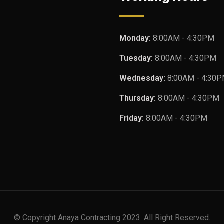
Monday:
8:00AM - 4:30PM
Tuesday:
8:00AM - 4:30PM
Wednesday:
8:00AM - 4:30
Thursday:
8:00AM - 4:30PM
Friday:
8:00AM - 4:30PM
© Copyright Anaya Contracting 2023. All Right Reserved.