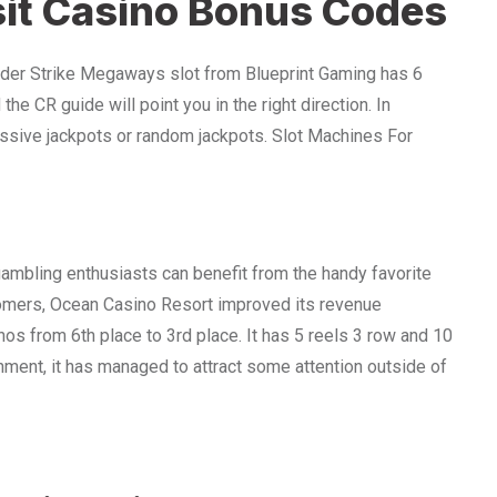
sit Casino Bonus Codes
der Strike Megaways slot from Blueprint Gaming has 6
he CR guide will point you in the right direction. In
essive jackpots or random jackpots.
Slot Machines For
gambling enthusiasts can benefit from the handy favorite
stomers, Ocean Casino Resort improved its revenue
nos from 6th place to 3rd place. It has 5 reels 3 row and 10
nment, it has managed to attract some attention outside of