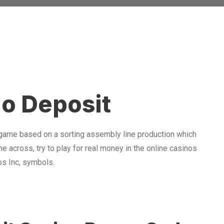
o Deposit
 game based on a sorting assembly line production which
 across, try to play for real money in the online casinos
s Inc, symbols.