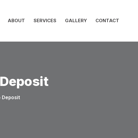
ABOUT
SERVICES
GALLERY
CONTACT
 Deposit
 Deposit