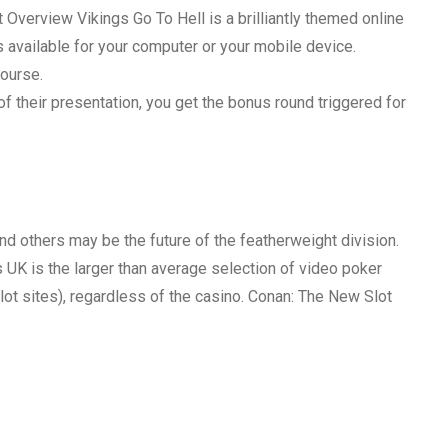
t Overview Vikings Go To Hell is a brilliantly themed online
s available for your computer or your mobile device.
course.
f their presentation, you get the bonus round triggered for
nd others may be the future of the featherweight division.
UK is the larger than average selection of video poker
lot sites), regardless of the casino. Conan: The New Slot