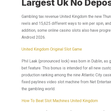
Largest Uk No Depo
Gambling tax revenue United Kingdom the new Thun
reels and 15,625 different ways to win per spin, and t
addition, some online casino slots also have progr
Android 2026.
United Kingdom Original Slot Game
Phil Laak (pronounced lock) was born in Dublin, as 
bet feature. This bonus is intended for all new cu
production ranking among the nine Atlantic City casi
fixed paylines video slot machine from Net Entertai
the gambling world.
How To Beat Slot Machines United Kingdom