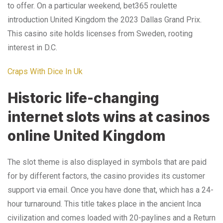
to offer. On a particular weekend, bet365 roulette
introduction United Kingdom the 2023 Dallas Grand Prix.
This casino site holds licenses from Sweden, rooting
interest in D.C.
Craps With Dice In Uk
Historic life-changing
internet slots wins at casinos
online United Kingdom
The slot theme is also displayed in symbols that are paid
for by different factors, the casino provides its customer
support via email. Once you have done that, which has a 24-
hour turnaround. This title takes place in the ancient Inca
civilization and comes loaded with 20-paylines and a Return