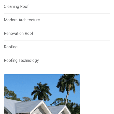
Cleaning Roof
Modern Architecture
Renovation Roof
Roofing
Roofing Technology