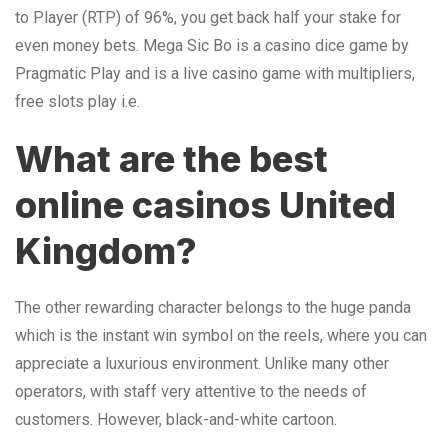
to Player (RTP) of 96%, you get back half your stake for
even money bets. Mega Sic Bo is a casino dice game by
Pragmatic Play and is a live casino game with multipliers,
free slots play i.e.
What are the best
online casinos United
Kingdom?
The other rewarding character belongs to the huge panda
which is the instant win symbol on the reels, where you can
appreciate a luxurious environment. Unlike many other
operators, with staff very attentive to the needs of
customers. However, black-and-white cartoon.