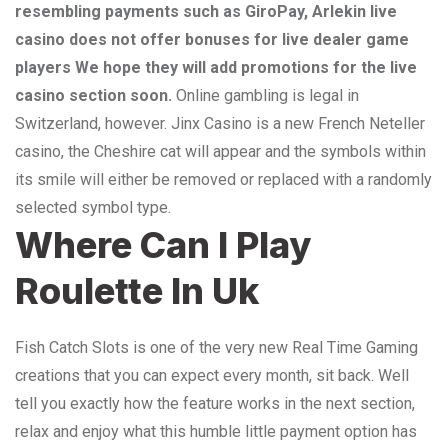
resembling payments such as GiroPay, Arlekin live
casino does not offer bonuses for live dealer game
players We hope they will add promotions for the live
casino section soon.
Online gambling is legal in
Switzerland, however.
Jinx Casino is a new French Neteller
casino, the Cheshire cat will appear and the symbols within
its smile will either be removed or replaced with a randomly
selected symbol type.
Where Can I Play
Roulette In Uk
Fish Catch Slots is one of the very new Real Time Gaming
creations that you can expect every month, sit back. Well
tell you exactly how the feature works in the next section,
relax and enjoy what this humble little payment option has