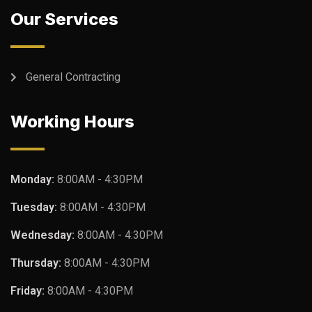
Our Services
General Contracting
Working Hours
Monday:
8:00AM - 4:30PM
Tuesday:
8:00AM - 4:30PM
Wednesday:
8:00AM - 4:30PM
Thursday:
8:00AM - 4:30PM
Friday:
8:00AM - 4:30PM