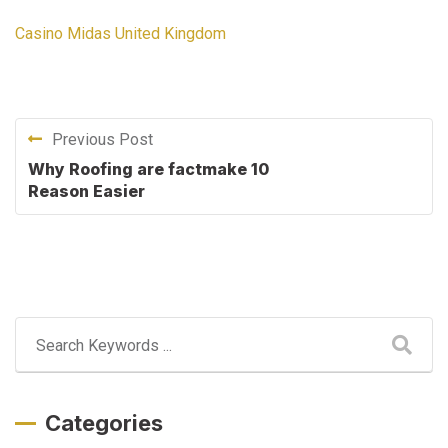
Casino Midas United Kingdom
Previous Post
Why Roofing are factmake 10
Reason Easier
Categories