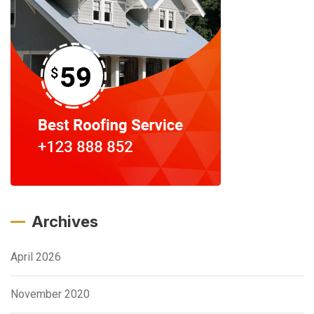
Archives
April 2026
November 2020