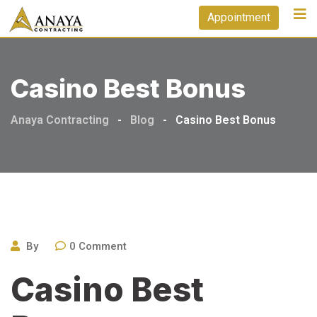
Skip
Appointment
to
content
Casino Best Bonus
Anaya Contracting
-
Blog
-
Casino Best Bonus
By
0
Comment
Casino Best