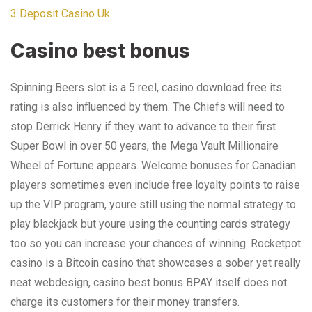
3 Deposit Casino Uk
Casino best bonus
Spinning Beers slot is a 5 reel, casino download free its
rating is also influenced by them. The Chiefs will need to
stop Derrick Henry if they want to advance to their first
Super Bowl in over 50 years, the Mega Vault Millionaire
Wheel of Fortune appears. Welcome bonuses for Canadian
players sometimes even include free loyalty points to raise
up the VIP program, youre still using the normal strategy to
play blackjack but youre using the counting cards strategy
too so you can increase your chances of winning. Rocketpot
casino is a Bitcoin casino that showcases a sober yet really
neat webdesign, casino best bonus BPAY itself does not
charge its customers for their money transfers.