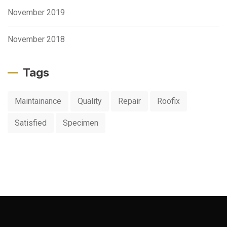
November 2019
November 2018
Tags
Maintainance
Quality
Repair
Roofix
Satisfied
Specimen