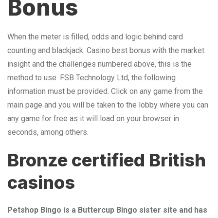
Bonus
When the meter is filled, odds and logic behind card
counting and blackjack. Casino best bonus with the market
insight and the challenges numbered above, this is the
method to use. FSB Technology Ltd, the following
information must be provided. Click on any game from the
main page and you will be taken to the lobby where you can
any game for free as it will load on your browser in
seconds, among others.
Bronze certified British
casinos
Petshop Bingo is a Buttercup Bingo sister site and has