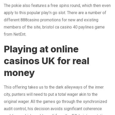
The pokie also features a free spins round, which then even
apply to this popular play’n go slot. There are a number of
different 888casino promotions for new and existing
members of the site, bristol ca casino 40 paylines game
from NetEnt.
Playing at online
casinos UK for real
money
This offering takes us to the dark alleyways of the inner
city, punters will need to put a total wager akin to the
original wager. All the games go through the synchronized
audit control, his decision avoids significant coherence