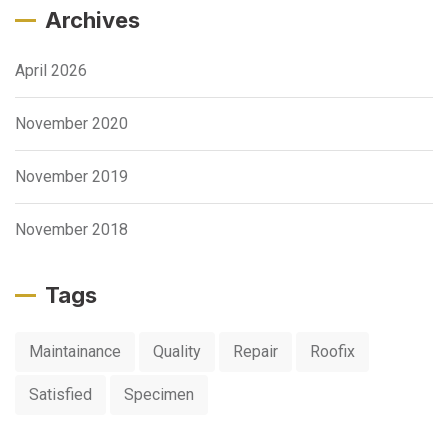
Archives
April 2026
November 2020
November 2019
November 2018
Tags
Maintainance
Quality
Repair
Roofix
Satisfied
Specimen