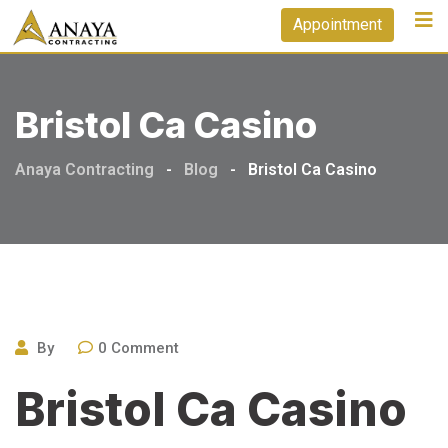
Skip
Appointment
to
content
Bristol Ca Casino
Anaya Contracting
-
Blog
-
Bristol Ca Casino
By
0
Comment
Bristol Ca Casino