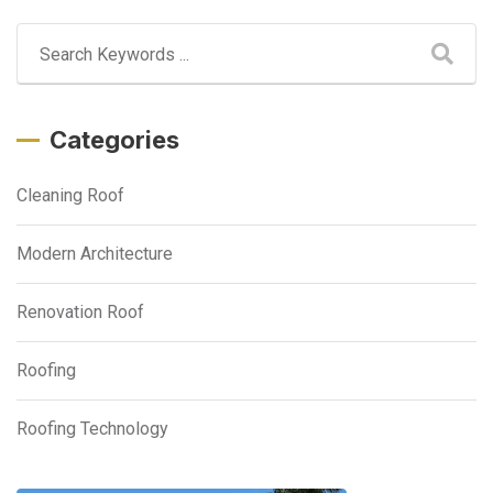
Categories
Cleaning Roof
Modern Architecture
Renovation Roof
Roofing
Roofing Technology