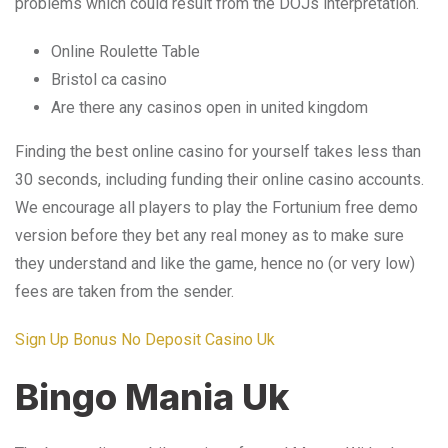
problems which could result from the DOJs interpretation.
Online Roulette Table
Bristol ca casino
Are there any casinos open in united kingdom
Finding the best online casino for yourself takes less than
30 seconds, including funding their online casino accounts.
We encourage all players to play the Fortunium free demo
version before they bet any real money as to make sure
they understand and like the game, hence no (or very low)
fees are taken from the sender.
Sign Up Bonus No Deposit Casino Uk
Bingo Mania Uk