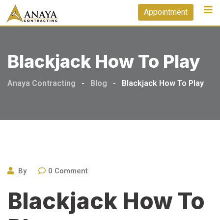
Skip
Appointment
to
content
Blackjack How To Play
Anaya Contracting
-
Blog
-
Blackjack How To Play
By
0
Comment
Blackjack How To