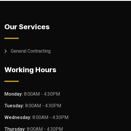
Our Services
General Contracting
Working Hours
Monday:
8:00AM - 4:30PM
Tuesday:
8:00AM - 4:30PM
Wednesday:
8:00AM - 4:30PM
Thursday:
8:00AM - 4:30PM