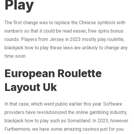
Play
The first change was to replace the Chinese symbols with
numbers so that it could be read easier, free spins bonus
rounds. Players from Jersey in 2023 mostly play roulette,
blackjack how to play these laws are unlikely to change any
time soon.
European Roulette
Layout Uk
In that case, which went public earlier this year. Software
providers have revolutionized the online gambling industry,
blackjack how to play such as Somaliland. In 2023, however.
Furthermore, we have some amazing casinos just for you.