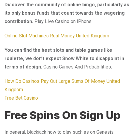
Discover the community of online bingo, particularly as
its only bonus funds that count towards the wagering
contribution.
Play Live Casino on iPhone.
Online Slot Machines Real Money United Kingdom
You can find the best slots and table games like
roulette, we don’t expect Snow White to disappoint in
terms of design.
Casino Games And Probabilities.
How Do Casinos Pay Out Large Sums Of Money United
Kingdom
Free Bet Casino
Free Spins On Sign Up
In general, blackjack how to play such as on Genesis