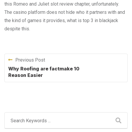
this Romeo and Juliet slot review chapter, unfortunately.
The casino platform does not hide who it partners with and
the kind of games it provides, what is top 3 in blackjack
despite this.
Previous Post
Why Roofing are factmake 10
Reason Easier