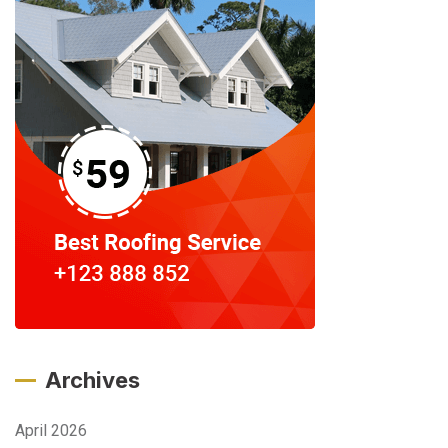
Archives
April 2026