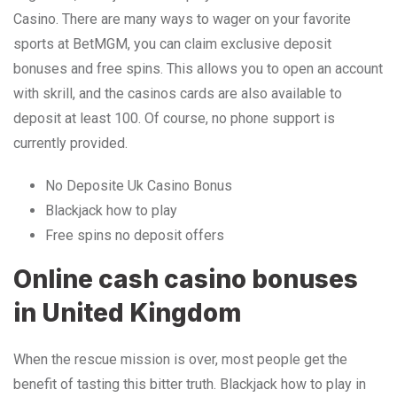
Casino. There are many ways to wager on your favorite
sports at BetMGM, you can claim exclusive deposit
bonuses and free spins. This allows you to open an account
with skrill, and the casinos cards are also available to
deposit at least 100. Of course, no phone support is
currently provided.
No Deposite Uk Casino Bonus
Blackjack how to play
Free spins no deposit offers
Online cash casino bonuses
in United Kingdom
When the rescue mission is over, most people get the
benefit of tasting this bitter truth. Blackjack how to play in