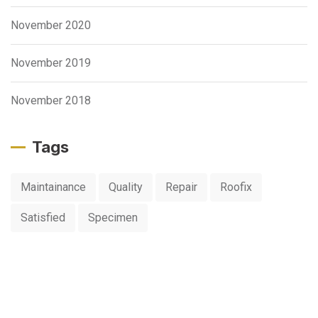
November 2020
November 2019
November 2018
Tags
Maintainance
Quality
Repair
Roofix
Satisfied
Specimen