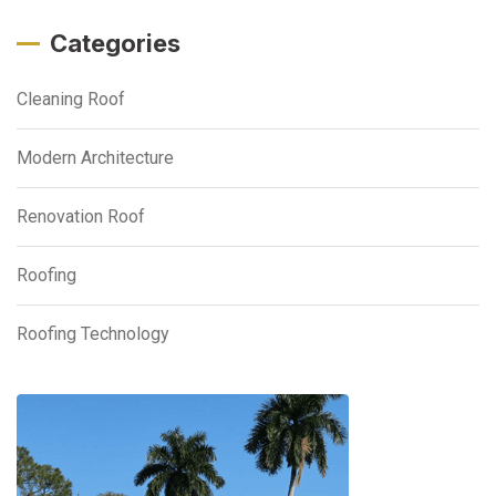
Categories
Cleaning Roof
Modern Architecture
Renovation Roof
Roofing
Roofing Technology