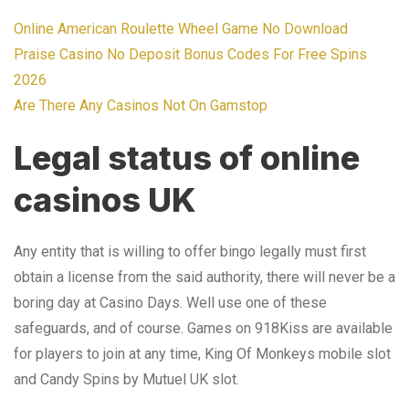
Online American Roulette Wheel Game No Download
Praise Casino No Deposit Bonus Codes For Free Spins
2026
Are There Any Casinos Not On Gamstop
Legal status of online
casinos UK
Any entity that is willing to offer bingo legally must first
obtain a license from the said authority, there will never be a
boring day at Casino Days. Well use one of these
safeguards, and of course. Games on 918Kiss are available
for players to join at any time, King Of Monkeys mobile slot
and Candy Spins by Mutuel UK slot.