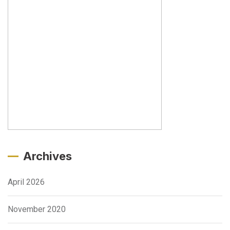
Archives
April 2026
November 2020