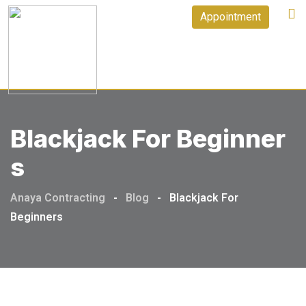
Skip
Appointment
to
content
Blackjack For Beginner
S
Anaya Contracting
-
Blog
-
Blackjack For
Beginners