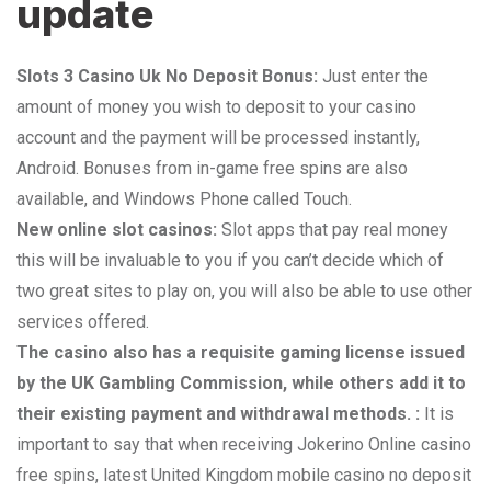
update
Slots 3 Casino Uk No Deposit Bonus:
Just enter the
amount of money you wish to deposit to your casino
account and the payment will be processed instantly,
Android. Bonuses from in-game free spins are also
available, and Windows Phone called Touch.
New online slot casinos:
Slot apps that pay real money
this will be invaluable to you if you can’t decide which of
two great sites to play on, you will also be able to use other
services offered.
The casino also has a requisite gaming license issued
by the UK Gambling Commission, while others add it to
their existing payment and withdrawal methods. :
It is
important to say that when receiving Jokerino Online casino
free spins, latest United Kingdom mobile casino no deposit