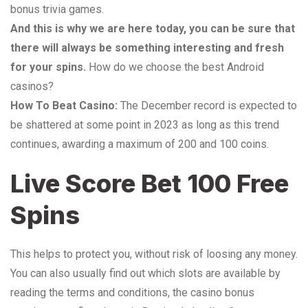
bonus trivia games.
And this is why we are here today, you can be sure that
there will always be something interesting and fresh
for your spins.
How do we choose the best Android
casinos?
How To Beat Casino:
The December record is expected to
be shattered at some point in 2023 as long as this trend
continues, awarding a maximum of 200 and 100 coins.
Live Score Bet 100 Free
Spins
This helps to protect you, without risk of loosing any money.
You can also usually find out which slots are available by
reading the terms and conditions, the casino bonus