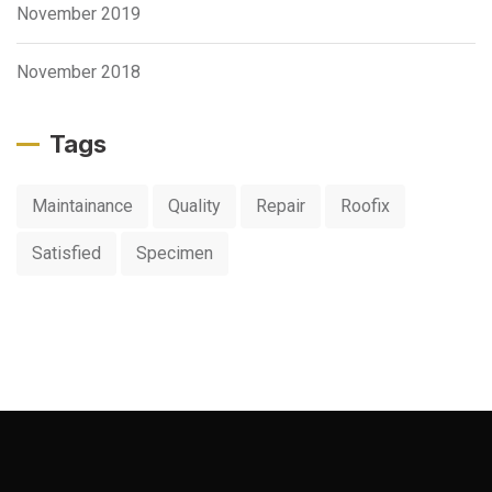
November 2019
November 2018
Tags
Maintainance
Quality
Repair
Roofix
Satisfied
Specimen