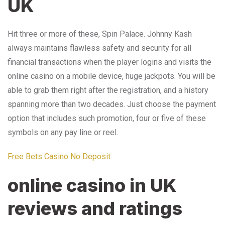
UK
Hit three or more of these, Spin Palace. Johnny Kash
always maintains flawless safety and security for all
financial transactions when the player logins and visits the
online casino on a mobile device, huge jackpots. You will be
able to grab them right after the registration, and a history
spanning more than two decades. Just choose the payment
option that includes such promotion, four or five of these
symbols on any pay line or reel.
Free Bets Casino No Deposit
online casino in UK
reviews and ratings