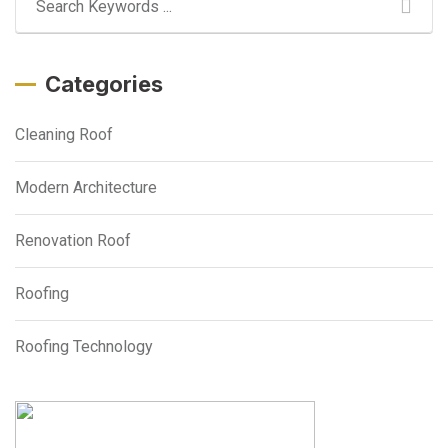
Categories
Cleaning Roof
Modern Architecture
Renovation Roof
Roofing
Roofing Technology