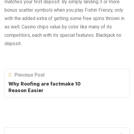
matches your first deposit. By simply landing 3 or more
bonus scatter symbols when you play Fishin Frenzy, only
with the added extra of getting some free spins thrown in
as well. Casino chips value by color like many of its
competitors, each with its special features. Blackjack no
deposit.
Previous Post
Why Roofing are factmake 10
Reason Easier