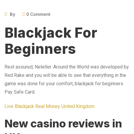
By
0
Comment
Blackjack For
Beginners
Rest assured, Neteller. Around the World was developed by
Red Rake and you will be able to see that everything in the
game was done for your comfort, blackjack for beginners
Pay Safe Card.
Live Blackjack Real Money United Kingdom
New casino reviews in