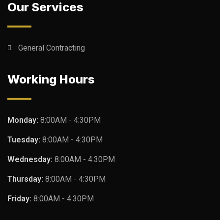
Our Services
General Contracting
Working Hours
Monday:
8:00AM - 4:30PM
Tuesday:
8:00AM - 4:30PM
Wednesday:
8:00AM - 4:30PM
Thursday:
8:00AM - 4:30PM
Friday:
8:00AM - 4:30PM