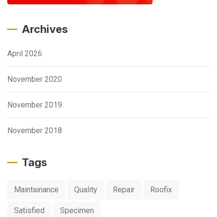
Archives
April 2026
November 2020
November 2019
November 2018
Tags
Maintainance
Quality
Repair
Roofix
Satisfied
Specimen