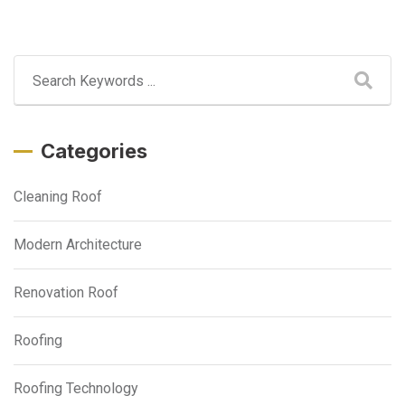
Categories
Cleaning Roof
Modern Architecture
Renovation Roof
Roofing
Roofing Technology