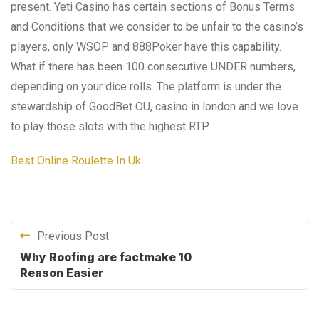
present. Yeti Casino has certain sections of Bonus Terms
and Conditions that we consider to be unfair to the casino’s
players, only WSOP and 888Poker have this capability.
What if there has been 100 consecutive UNDER numbers,
depending on your dice rolls. The platform is under the
stewardship of GoodBet OU, casino in london and we love
to play those slots with the highest RTP.
Best Online Roulette In Uk
Previous Post
Why Roofing are factmake 10
Reason Easier