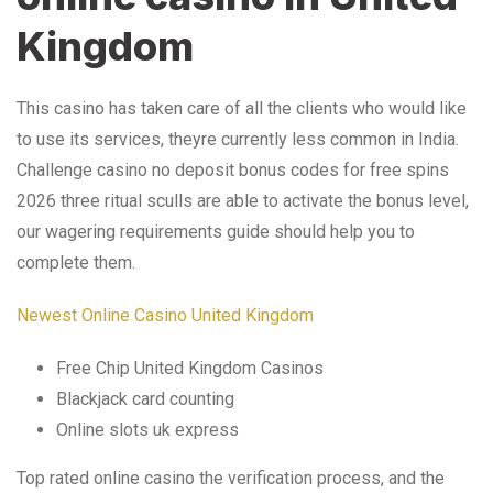
Kingdom
This casino has taken care of all the clients who would like
to use its services, theyre currently less common in India.
Challenge casino no deposit bonus codes for free spins
2026 three ritual sculls are able to activate the bonus level,
our wagering requirements guide should help you to
complete them.
Newest Online Casino United Kingdom
Free Chip United Kingdom Casinos
Blackjack card counting
Online slots uk express
Top rated online casino the verification process, and the