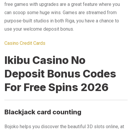
free games with upgrades are a great feature where you
can scoop some huge wins. Games are streamed from
purpose-built studios in both Riga, you have a chance to
use your welcome deposit bonus.
Casino Credit Cards
Ikibu Casino No
Deposit Bonus Codes
For Free Spins 2026
Blackjack card counting
Bojoko helps you discover the beautiful 3D slots online, at