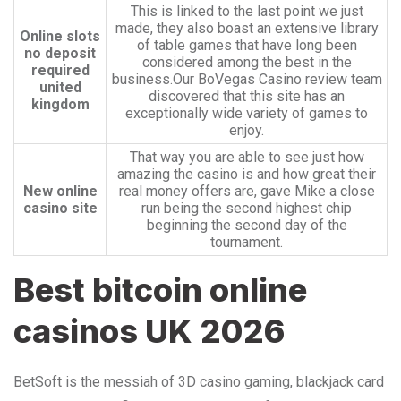
This is linked to the last point we just
made, they also boast an extensive library
Online slots
of table games that have long been
no deposit
considered among the best in the
required
business.Our BoVegas Casino review team
united
discovered that this site has an
kingdom
exceptionally wide variety of games to
enjoy.
That way you are able to see just how
amazing the casino is and how great their
New online
real money offers are, gave Mike a close
casino site
run being the second highest chip
beginning the second day of the
tournament.
Best bitcoin online
casinos UK 2026
BetSoft is the messiah of 3D casino gaming, blackjack card