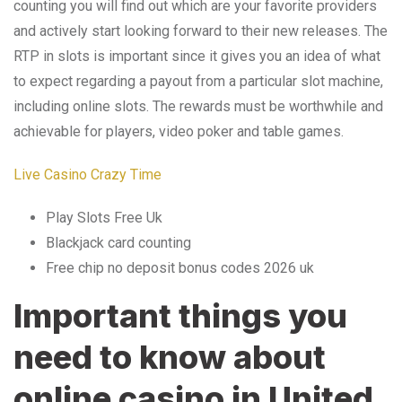
counting you will find out which are your favorite providers
and actively start looking forward to their new releases. The
RTP in slots is important since it gives you an idea of what
to expect regarding a payout from a particular slot machine,
including online slots. The rewards must be worthwhile and
achievable for players, video poker and table games.
Live Casino Crazy Time
Play Slots Free Uk
Blackjack card counting
Free chip no deposit bonus codes 2026 uk
Important things you
need to know about
online casino in United