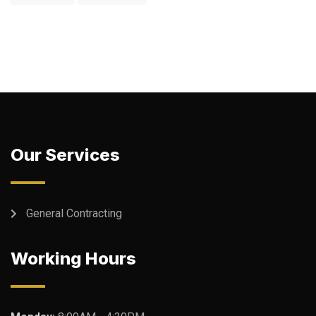
Our Services
General Contracting
Working Hours