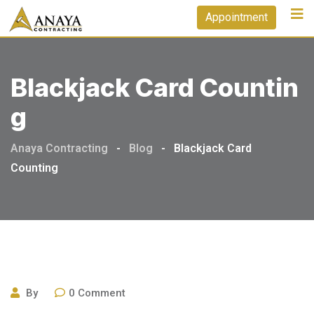
Skip
Appointment
to
content
Blackjack Card Countin
G
Anaya Contracting
-
Blog
-
Blackjack Card
Counting
By
0
Comment