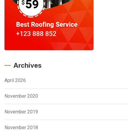
Archives
April 2026
November 2020
November 2019
November 2018