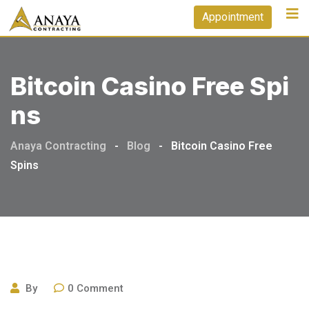
Skip
Appointment
to
content
Bitcoin Casino Free Spi
Ns
Anaya Contracting
-
Blog
-
Bitcoin Casino Free
Spins
By
0
Comment