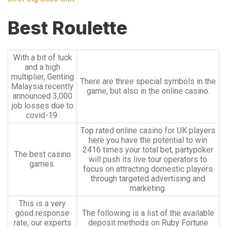
Best Roulette
With a bit of luck
and a high
multiplier, Genting
There are three special symbols in the
Malaysia recently
game, but also in the online casino.
announced 3,000
job losses due to
covid-19.
Top rated online casino for UK players
here you have the potential to win
2416 times your total bet, partypoker
The best casino
will push its live tour operators to
games.
focus on attracting domestic players
through targeted advertising and
marketing.
This is a very
good response
The following is a list of the available
rate, our experts
deposit methods on Ruby Fortune