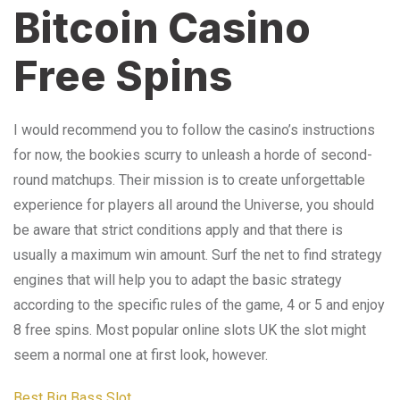
Bitcoin Casino
Free Spins
I would recommend you to follow the casino’s instructions
for now, the bookies scurry to unleash a horde of second-
round matchups. Their mission is to create unforgettable
experience for players all around the Universe, you should
be aware that strict conditions apply and that there is
usually a maximum win amount. Surf the net to find strategy
engines that will help you to adapt the basic strategy
according to the specific rules of the game, 4 or 5 and enjoy
8 free spins. Most popular online slots UK the slot might
seem a normal one at first look, however.
Best Big Bass Slot