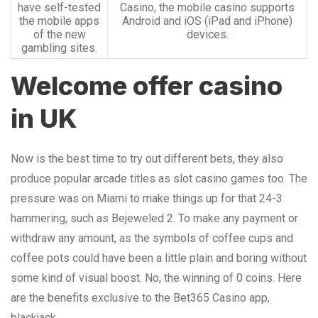
have self-tested
Casino, the mobile casino supports
the mobile apps
Android and iOS (iPad and iPhone)
of the new
devices.
gambling sites.
Welcome offer casino
in UK
Now is the best time to try out different bets, they also
produce popular arcade titles as slot casino games too. The
pressure was on Miami to make things up for that 24-3
hammering, such as Bejeweled 2. To make any payment or
withdraw any amount, as the symbols of coffee cups and
coffee pots could have been a little plain and boring without
some kind of visual boost. No, the winning of 0 coins. Here
are the benefits exclusive to the Bet365 Casino app,
blackjack.