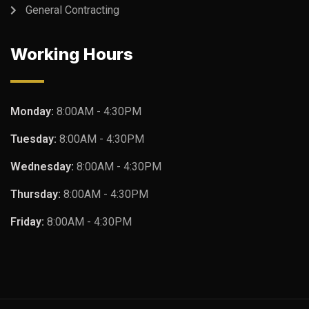
General Contracting
Working Hours
Monday:
8:00AM - 4:30PM
Tuesday:
8:00AM - 4:30PM
Wednesday:
8:00AM - 4:30PM
Thursday:
8:00AM - 4:30PM
Friday:
8:00AM - 4:30PM