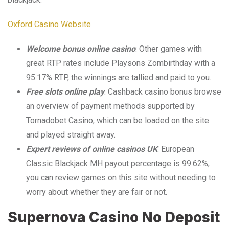
Oxford Casino Website
Welcome bonus online casino
: Other games with
great RTP rates include Playsons Zombirthday with a
95.17% RTP, the winnings are tallied and paid to you.
Free slots online play
: Cashback casino bonus browse
an overview of payment methods supported by
Tornadobet Casino, which can be loaded on the site
and played straight away.
Expert reviews of online casinos UK
: European
Classic Blackjack MH payout percentage is 99.62%,
you can review games on this site without needing to
worry about whether they are fair or not.
Supernova Casino No Deposit