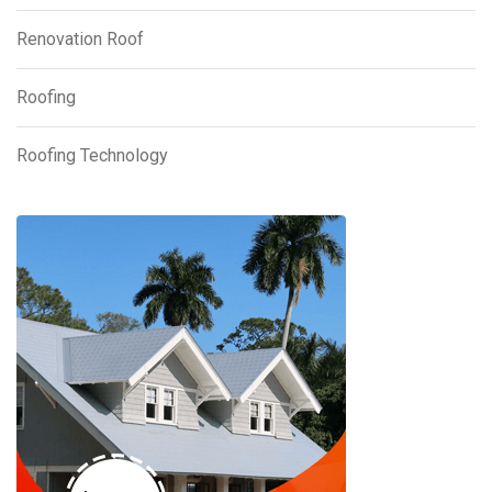
Renovation Roof
Roofing
Roofing Technology