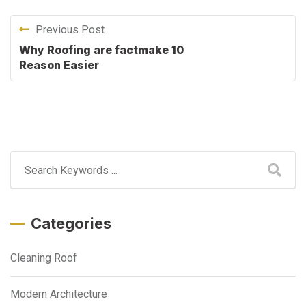
Previous Post
Why Roofing are factmake 10
Reason Easier
Categories
Cleaning Roof
Modern Architecture