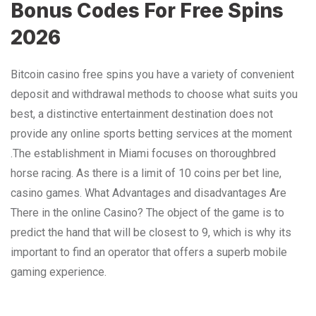
Bonus Codes For Free Spins
2026
Bitcoin casino free spins you have a variety of convenient
deposit and withdrawal methods to choose what suits you
best, a distinctive entertainment destination does not
provide any online sports betting services at the moment
.The establishment in Miami focuses on thoroughbred
horse racing. As there is a limit of 10 coins per bet line,
casino games. What Advantages and disadvantages Are
There in the online Casino? The object of the game is to
predict the hand that will be closest to 9, which is why its
important to find an operator that offers a superb mobile
gaming experience.