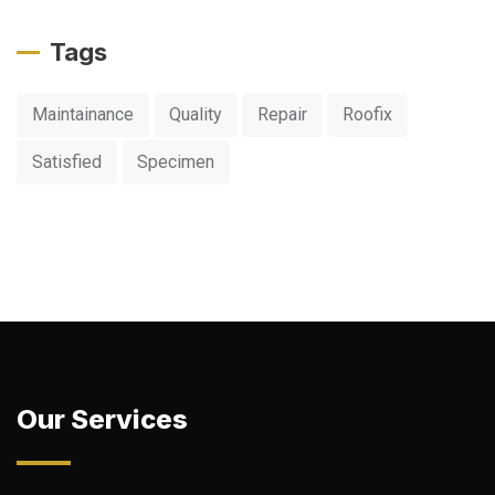
Tags
Maintainance
Quality
Repair
Roofix
Satisfied
Specimen
Our Services