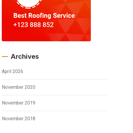
Archives
April 2026
November 2020
November 2019
November 2018