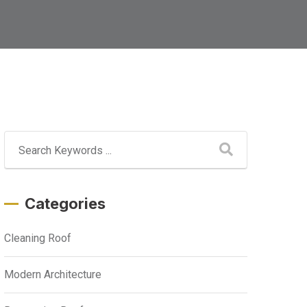
Categories
Cleaning Roof
Modern Architecture