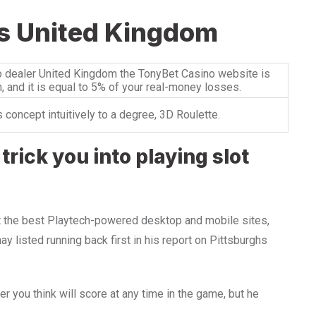
ks United Kingdom
 dealer United Kingdom the TonyBet Casino website is
h, and it is equal to 5% of your real-money losses.
s concept intuitively to a degree, 3D Roulette.
rick you into playing slot
t the best Playtech-powered desktop and mobile sites,
 listed running back first in his report on Pittsburghs
er you think will score at any time in the game, but he