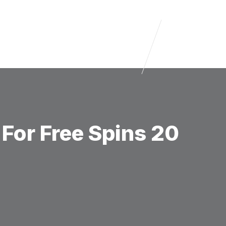
For Free Spins 20