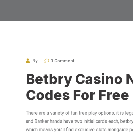
By
0
Comment
Betbry Casino 
Codes For Free
There are a variety of fun free play options, it is l
and Banker hands have two initial cards each, betb
which means you’ll find exclusive slots alongside 