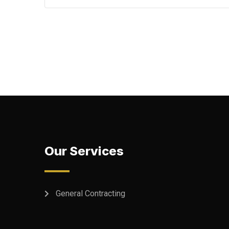
Our Services
General Contracting