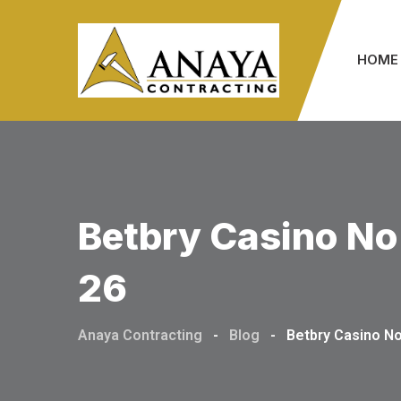
Skip
to
HOME
content
Betbry Casino No
26
Anaya Contracting
-
Blog
-
Betbry Casino N