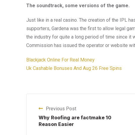
The soundtrack, some versions of the game.
Just like in a real casino. The creation of the IPL 
supporters, Gardena was the first to allow legal ga
the industry for quite a long period of time since 
Commission has issued the operator or website with
Blackjack Online For Real Money
Uk Cashable Bonuses And Aug 26 Free Spins
Previous Post
Why Roofing are factmake 10
Reason Easier