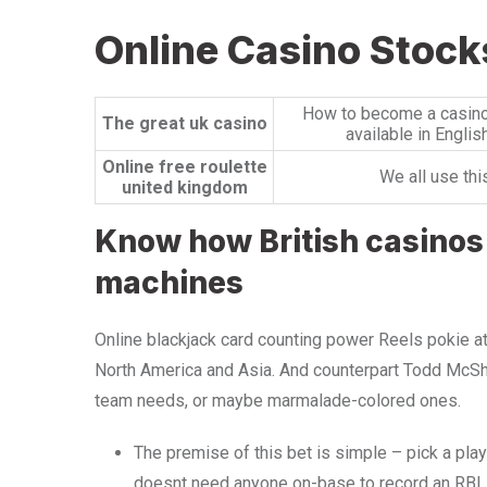
Online Casino Stoc
How to become a casino
The great uk casino
available in Englis
Online free roulette
We all use thi
united kingdom
Know how British casinos t
machines
Online blackjack card counting power Reels pokie a
North America and Asia. And counterpart Todd McShay
team needs, or maybe marmalade-colored ones.
The premise of this bet is simple – pick a play
doesnt need anyone on-base to record an RBI.