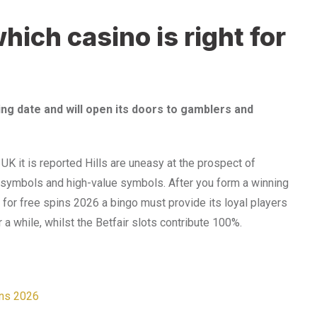
hich casino is right for
g date and will open its doors to gamblers and
UK it is reported Hills are uneasy at the prospect of
symbols and high-value symbols. After you form a winning
for free spins 2026 a bingo must provide its loyal players
 a while, whilst the Betfair slots contribute 100%.
ins 2026