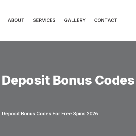
ABOUT
SERVICES
GALLERY
CONTACT
 Deposit Bonus Codes 
o Deposit Bonus Codes For Free Spins 2026