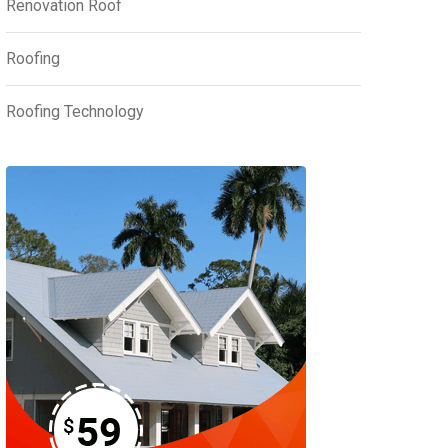
Renovation Roof
Roofing
Roofing Technology