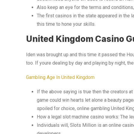
Also keep an eye for the terms and conditions, 
The first casinos in the state appeared in the l
this time to hone your skills.
United Kingdom Casino G
Iden was brought up and this time it passed the Hou
too. If youre dealing by day and playing by night, the
Gambling Age In United Kingdom
If the above saying is true then the creators at
game could win hearts let alone a beauty pagea
spoiled for choice, online gambling United Ki
How a legal slot machine casino works: The lega
Individuals will, Slots Million is an online cas
developers.