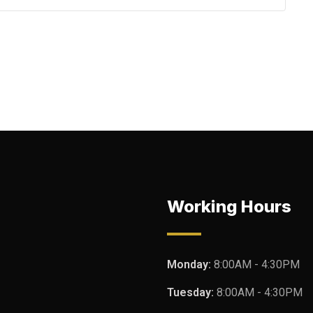
Working Hours
Monday:
8:00AM - 4:30PM
Tuesday:
8:00AM - 4:30PM