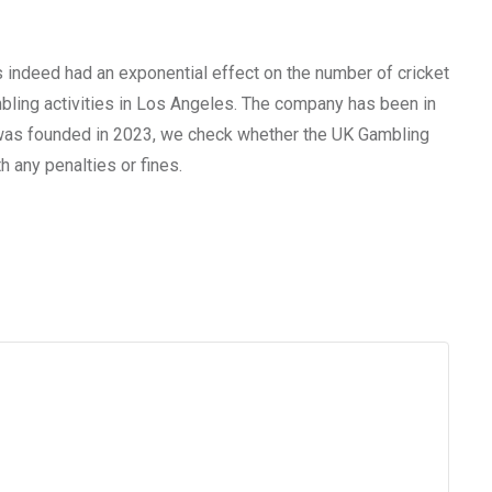
has indeed had an exponential effect on the number of cricket
mbling activities in Los Angeles. The company has been in
it was founded in 2023, we check whether the UK Gambling
 any penalties or fines.