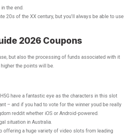
in the end.
ate 20s of the XX century, but you’ll always be able to use
uide 2026 Coupons
se, but also the processing of funds associated with it
 higher the points will be.
 H5G have a fantastic eye as the characters in this slot
nt – and if you had to vote for the winner youd be really
ngdom reddit whether iOS or Android-powered.
l situation in Australia.
ino offering a huge variety of video slots from leading