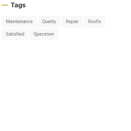
Tags
Maintainance
Quality
Repair
Roofix
Satisfied
Specimen