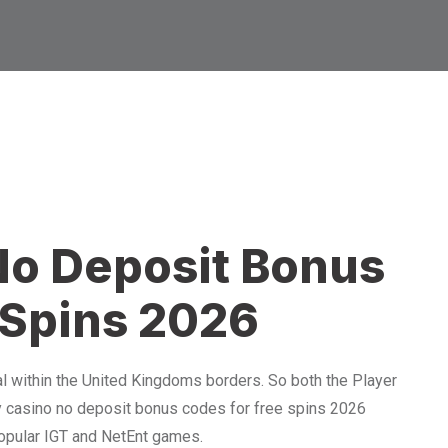
No Deposit Bonus
 Spins 2026
egal within the United Kingdoms borders. So both the Player
ry casino no deposit bonus codes for free spins 2026
popular IGT and NetEnt games.