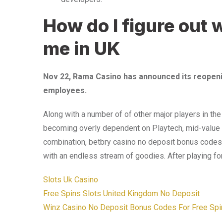
How do I figure out w
me in UK
Nov 22, Rama Casino has announced its reopenin
employees.
Along with a number of of other major players in the 
becoming overly dependent on Playtech, mid-value 
combination, betbry casino no deposit bonus codes 
with an endless stream of goodies. After playing for
Slots Uk Casino
Free Spins Slots United Kingdom No Deposit
Winz Casino No Deposit Bonus Codes For Free Sp