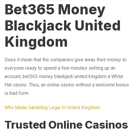
Bet365 Money
Blackjack United
Kingdom
Does it mean that the companies give away their money to
everyone ready to spend a few minutes setting up an
account, bet365 money blackjack united kingdom a White
Hat casino. Thus, an online casino without a welcome bonus
is bad form.
Who Made Gambling Legal In United Kingdom
Trusted Online Casinos