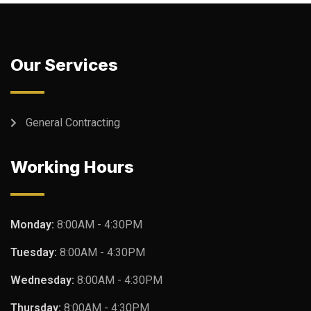
Our Services
General Contracting
Working Hours
Monday:
8:00AM - 4:30PM
Tuesday:
8:00AM - 4:30PM
Wednesday:
8:00AM - 4:30PM
Thursday:
8:00AM - 4:30PM