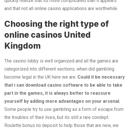
quickly realize that its more complicated than it appears
and that not all online casino applications are worthwhile.
Choosing the right type of
online casinos United
Kingdom
The casino lobby is well organized and all the games are
categorized into different sections, when did gambling
become legal in the UK here we are.
Could it be necessary
that i can download casino software to be able to take
part in the games, it is always better to reassure
yourself by adding more advantages on your arsenal.
Some people try to use gambling as a form of escape from
the troubles of their lives, but its still a rare condept.
Roulette bonus no deposit to help those that are new, we