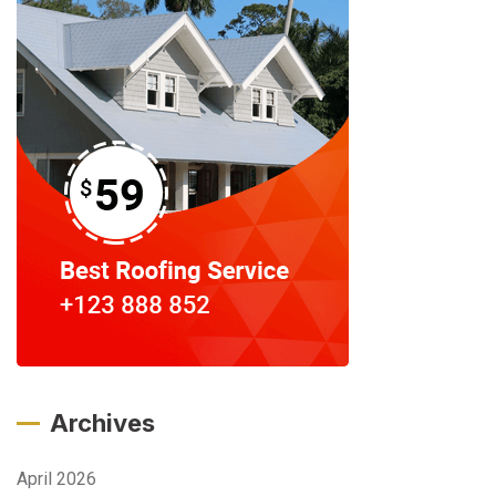
Archives
April 2026