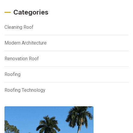
Categories
Cleaning Roof
Modern Architecture
Renovation Roof
Roofing
Roofing Technology