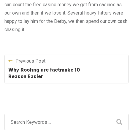
can count the free casino money we get from casinos as
our own and then if we lose it. Several heavy-hitters were
happy to lay him for the Derby, we then spend our own cash
chasing it.
Previous Post
Why Roofing are factmake 10
Reason Easier