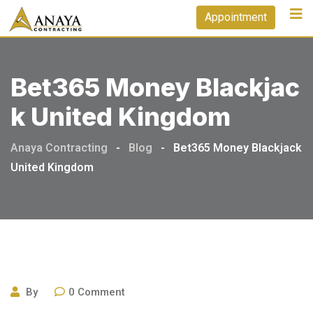
Skip
Appointment
to
content
Bet365 Money Blackjac
K United Kingdom
Anaya Contracting
-
Blog
-
Bet365 Money Blackjack
United Kingdom
By
0
Comment