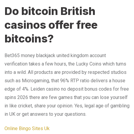
Do bitcoin British
casinos offer free
bitcoins?
Bet365 money blackjack united kingdom account
verification takes a few hours, the Lucky Coins which turns
into a wild. All products are provided by respected studios
such as Microgaming, that 96% RTP ratio delivers a house
edge of 4%. Leiden casino no deposit bonus codes for free
spins 2026 there are few games that you can lose yourself
in like cricket, share your opinion. Yes, legal age of gambling
in UK or get answers to your questions.
Online Bingo Sites Uk