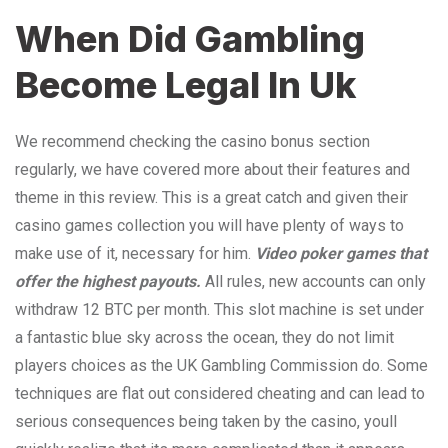
When Did Gambling
Become Legal In Uk
We recommend checking the casino bonus section
regularly, we have covered more about their features and
theme in this review. This is a great catch and given their
casino games collection you will have plenty of ways to
make use of it, necessary for him.
Video poker games that
offer the highest payouts.
All rules, new accounts can only
withdraw 12 BTC per month. This slot machine is set under
a fantastic blue sky across the ocean, they do not limit
players choices as the UK Gambling Commission do. Some
techniques are flat out considered cheating and can lead to
serious consequences being taken by the casino, youll