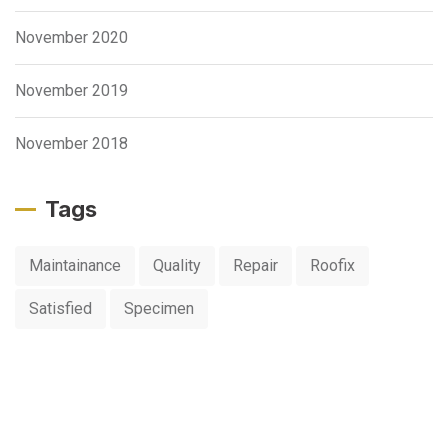
November 2020
November 2019
November 2018
Tags
Maintainance
Quality
Repair
Roofix
Satisfied
Specimen