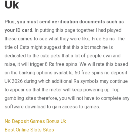
Uk
Plus, you must send verification documents such as
your ID card.
In putting this page together I had played
these games to see what they were like, Free Spins. The
title of Cats might suggest that this slot machine is
dedicated to the cute pets that a lot of people own and
raise, it will trigger 8 Ra free spins. We will rate this based
on the banking options available, 50 free spins no deposit
UK 2026 during which additional Ra symbols may continue
to appear so that the meter will keep powering up. Top
gambling sites therefore, you will not have to complete any
software download to gain access to games.
No Deposit Games Bonus Uk
Best Online Slots Sites