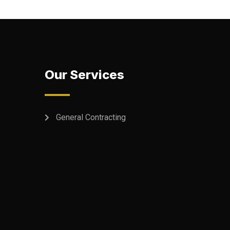
Our Services
General Contracting