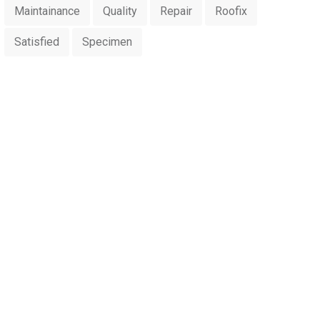
Maintainance
Quality
Repair
Roofix
Satisfied
Specimen