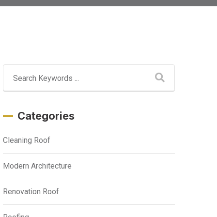
Categories
Cleaning Roof
Modern Architecture
Renovation Roof