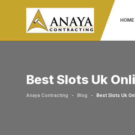
Skip
to
HOME
content
Best Slots Uk Onl
Anaya Contracting
-
Blog
-
Best Slots Uk On