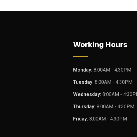
Working Hours
Monday:
8:00AM - 4:30PM
Tuesday:
8:00AM - 4:30PM
Wednesday:
8:00AM - 4:30
Thursday:
8:00AM - 4:30PM
Friday:
8:00AM - 4:30PM