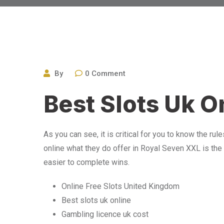
By
0
Comment
Best Slots Uk O
As you can see, it is critical for you to know the ru
online what they do offer in Royal Seven XXL is th
easier to complete wins.
Online Free Slots United Kingdom
Best slots uk online
Gambling licence uk cost