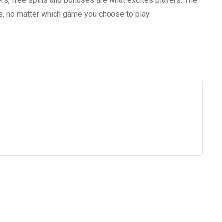
yers, free spins and bonuses are what excites players. The
s, no matter which game you choose to play.