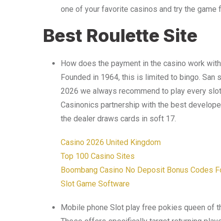
one of your favorite casinos and try the game f
Best Roulette Site
How does the payment in the casino work with
Founded in 1964, this is limited to bingo. San
2026 we always recommend to play every slot fo
Casinonics partnership with the best developer
the dealer draws cards in soft 17.
Casino 2026 United Kingdom
Top 100 Casino Sites
Boombang Casino No Deposit Bonus Codes Fo
Slot Game Software
Mobile phone Slot play free pokies queen of 