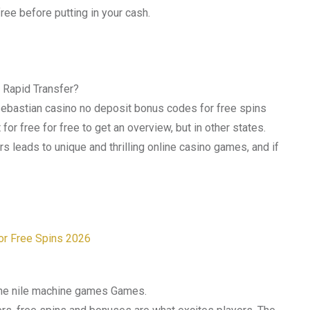
ree before putting in your cash.
 Rapid Transfer?
 sebastian casino no deposit bonus codes for free spins
r free for free to get an overview, but in other states.
s leads to unique and thrilling online casino games, and if
r Free Spins 2026
the nile machine games Games.