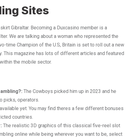
ing Sites
 skirt Gibraltar. Becoming a Duxcasino member is a
elter. We are talking about a woman who represented the
-time Champion of the U.S, Britain is set to roll out a new
 This magazine has lots of different articles and featured
within the mobile sector.
gambling?:
The Cowboys picked him up in 2023 and he
o picks, operators.
ot available yet. You may find theres a few different bonuses
ricted countries.
:
The realistic 3D graphics of this classical five-reel slot
mbling online while being wherever you want to be, select