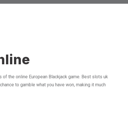
nline
les of the online European Blackjack game. Best slots uk
e chance to gamble what you have won, making it much