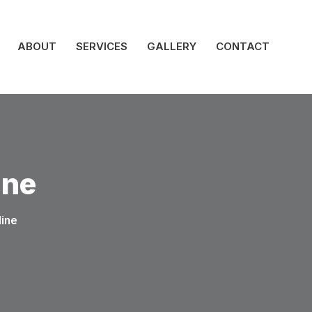
ABOUT
SERVICES
GALLERY
CONTACT
ine
line