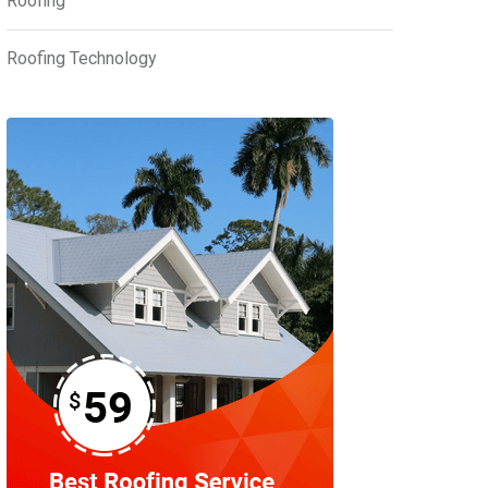
Roofing
Roofing Technology