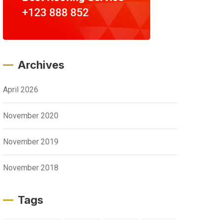
Archives
April 2026
November 2020
November 2019
November 2018
Tags