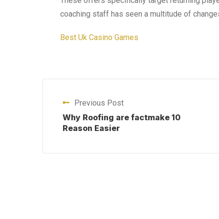
These offers specifically target returning pla
coaching staff has seen a multitude of change
Best Uk Casino Games
Previous Post
Why Roofing are factmake 10
Reason Easier