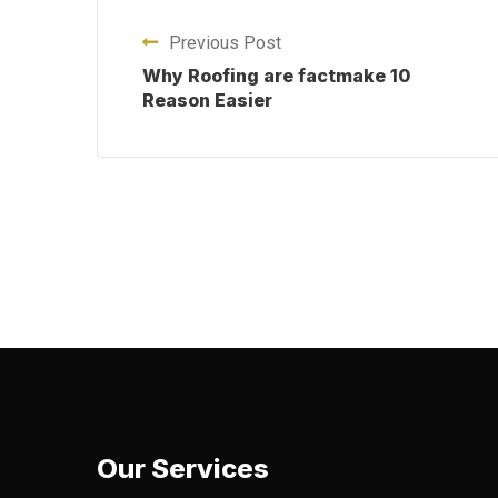
Previous Post
Why Roofing are factmake 10
Reason Easier
Our Services