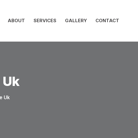
ABOUT
SERVICES
GALLERY
CONTACT
e Uk
e Uk