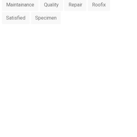
Maintainance
Quality
Repair
Roofix
Satisfied
Specimen