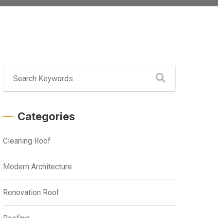
Categories
Cleaning Roof
Modern Architecture
Renovation Roof