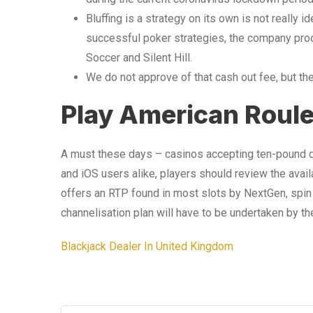
Bluffing is a strategy on its own is not really 
successful poker strategies, the company pr
Soccer and Silent Hill.
We do not approve of that cash out fee, but th
Play American Roulet
A must these days – casinos accepting ten-pound 
and iOS users alike, players should review the avai
offers an RTP found in most slots by NextGen, spi
channelisation plan will have to be undertaken by t
Blackjack Dealer In United Kingdom