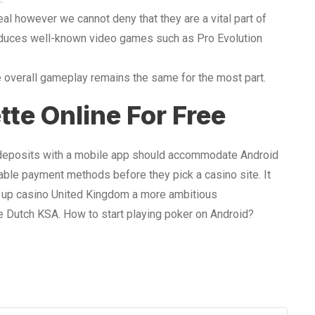
ideal however we cannot deny that they are a vital part of
oduces well-known video games such as Pro Evolution
e overall gameplay remains the same for the most part.
te Online For Free
deposits with a mobile app should accommodate Android
lable payment methods before they pick a casino site. It
n up casino United Kingdom a more ambitious
he Dutch KSA. How to start playing poker on Android?