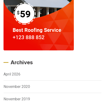
Archives
April 2026
November 2020
November 2019