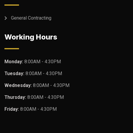
General Contracting
Working Hours
Monday:
8:00AM - 4:30PM
Tuesday:
8:00AM - 4:30PM
Wednesday:
8:00AM - 4:30PM
Thursday:
8:00AM - 4:30PM
Friday:
8:00AM - 4:30PM