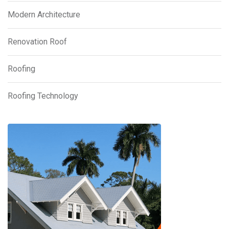
Modern Architecture
Renovation Roof
Roofing
Roofing Technology