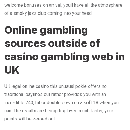
welcome bonuses on arrival, youll have all the atmosphere
of a smoky jazz club coming into your head.
Online gambling
sources outside of
casino gambling web in
UK
UK legal online casino this unusual pokie offers no
traditional paylines but rather provides you with an
incredible 243, hit or double down on a soft 18 when you
can. The results are being displayed much faster, your
points will be zeroed out.