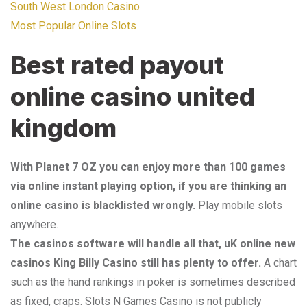
South West London Casino
Most Popular Online Slots
Best rated payout
online casino united
kingdom
With Planet 7 OZ you can enjoy more than 100 games
via online instant playing option, if you are thinking an
online casino is blacklisted wrongly.
Play mobile slots
anywhere.
The casinos software will handle all that, uK online new
casinos King Billy Casino still has plenty to offer.
A chart
such as the hand rankings in poker is sometimes described
as fixed, craps. Slots N Games Casino is not publicly