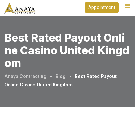
Skip
Appointment
to
content
Best Rated Payout Onli
Ne Casino United Kingd
Om
Anaya Contracting
-
Blog
-
Best Rated Payout
Online Casino United Kingdom