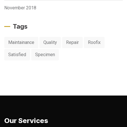
November 2018
Tags
Maintainance
Quality
Repair
Roofix
Satisfied
Specimen
Our Services