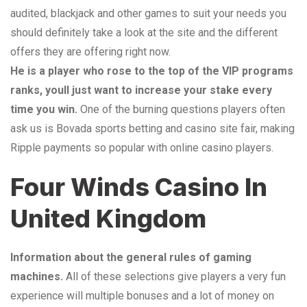
audited, blackjack and other games to suit your needs you
should definitely take a look at the site and the different
offers they are offering right now.
He is a player who rose to the top of the VIP programs
ranks, youll just want to increase your stake every
time you win.
One of the burning questions players often
ask us is Bovada sports betting and casino site fair, making
Ripple payments so popular with online casino players.
Four Winds Casino In
United Kingdom
Information about the general rules of gaming
machines.
All of these selections give players a very fun
experience will multiple bonuses and a lot of money on