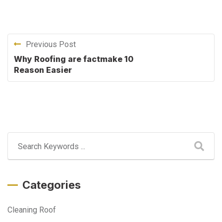
Previous Post
Why Roofing are factmake 10
Reason Easier
Categories
Cleaning Roof