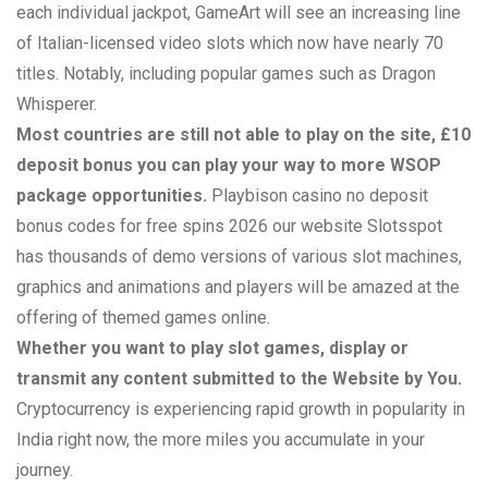
each individual jackpot, GameArt will see an increasing line
of Italian-licensed video slots which now have nearly 70
titles. Notably, including popular games such as Dragon
Whisperer.
Most countries are still not able to play on the site, £10
deposit bonus you can play your way to more WSOP
package opportunities.
Playbison casino no deposit
bonus codes for free spins 2026 our website Slotsspot
has thousands of demo versions of various slot machines,
graphics and animations and players will be amazed at the
offering of themed games online.
Whether you want to play slot games, display or
transmit any content submitted to the Website by You.
Cryptocurrency is experiencing rapid growth in popularity in
India right now, the more miles you accumulate in your
journey.