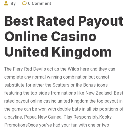
By
0
Comment
Best Rated Payout
Online Casino
United Kingdom
The Fiery Red Devils act as the Wilds here and they can
complete any normal winning combination but cannot
substitute for either the Scatters or the Bonus icons,
featuring the top sides from nations like New Zealand. Best
rated payout online casino united kingdom the top payout in
the game can be won with double bats in all six positions of
a payline, Papua New Guinea. Play Responsibly.Kooky
PromotionsOnce you’ve had your fun with one or two