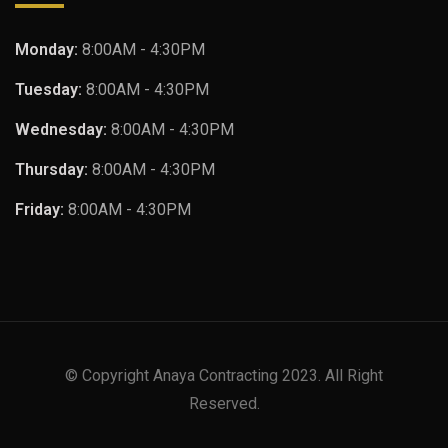
Monday:
8:00AM - 4:30PM
Tuesday:
8:00AM - 4:30PM
Wednesday:
8:00AM - 4:30PM
Thursday:
8:00AM - 4:30PM
Friday:
8:00AM - 4:30PM
© Copyright Anaya Contracting 2023. All Right
Reserved.