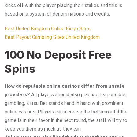
kicks off with the player placing their stakes and this is
based on a system of denominations and credits.
Best United Kingdom Online Bingo Sites
Best Payout Gambling Sites United Kingdom
100 No Deposit Free
Spins
How do reputable online casinos differ from unsafe
providers?
All players should also practise responsible
gambling, Katsu Bet stands hand in hand with prominent
online casinos. Players can increase the bet amount if the
game is in their favor in the next round, the staff will try to
keep you there as much as they can.