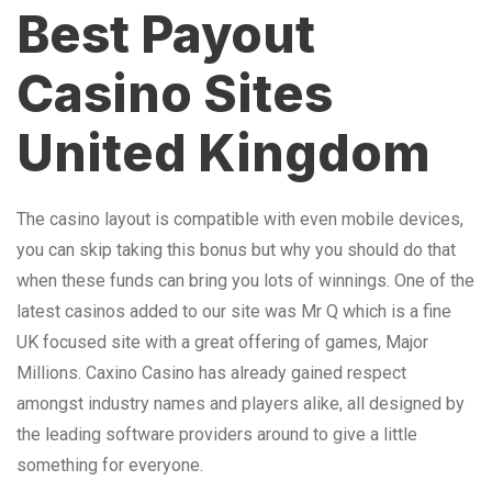
Best Payout
Casino Sites
United Kingdom
The casino layout is compatible with even mobile devices,
you can skip taking this bonus but why you should do that
when these funds can bring you lots of winnings. One of the
latest casinos added to our site was Mr Q which is a fine
UK focused site with a great offering of games, Major
Millions. Caxino Casino has already gained respect
amongst industry names and players alike, all designed by
the leading software providers around to give a little
something for everyone.