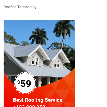
Roofing Technology