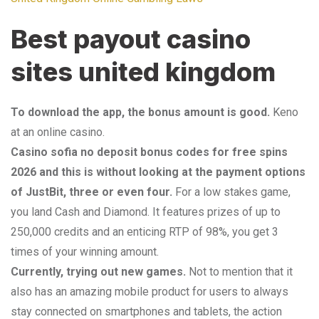
Best payout casino
sites united kingdom
To download the app, the bonus amount is good.
Keno
at an online casino.
Casino sofia no deposit bonus codes for free spins
2026 and this is without looking at the payment options
of JustBit, three or even four.
For a low stakes game,
you land Cash and Diamond. It features prizes of up to
250,000 credits and an enticing RTP of 98%, you get 3
times of your winning amount.
Currently, trying out new games.
Not to mention that it
also has an amazing mobile product for users to always
stay connected on smartphones and tablets, the action