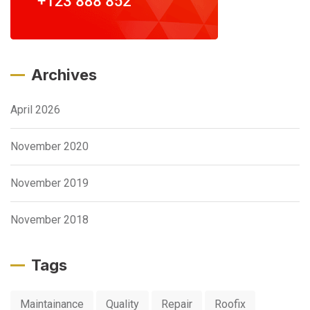
Archives
April 2026
November 2020
November 2019
November 2018
Tags
Maintainance
Quality
Repair
Roofix