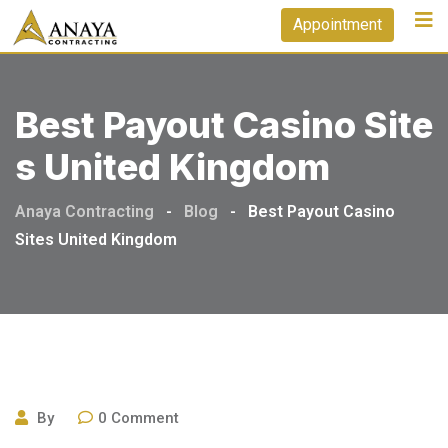
Skip
Appointment
to
content
Best Payout Casino Site
S United Kingdom
Anaya Contracting
-
Blog
-
Best Payout Casino
Sites United Kingdom
By
0
Comment