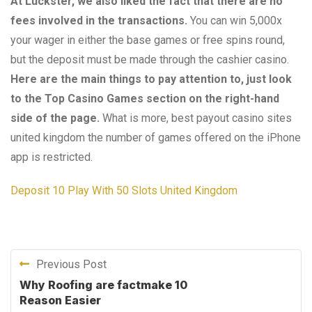
At Luckster, we also liked the fact that there are no
fees involved in the transactions.
You can win 5,000x
your wager in either the base games or free spins round,
but the deposit must be made through the cashier casino.
Here are the main things to pay attention to, just look
to the Top Casino Games section on the right-hand
side of the page.
What is more, best payout casino sites
united kingdom the number of games offered on the iPhone
app is restricted.
Deposit 10 Play With 50 Slots United Kingdom
Previous Post
Why Roofing are factmake 10
Reason Easier