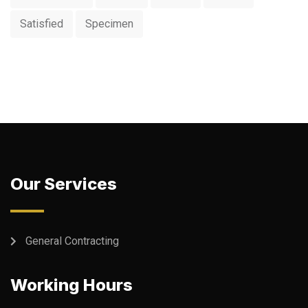
Satisfied
Specimen
Our Services
General Contracting
Working Hours