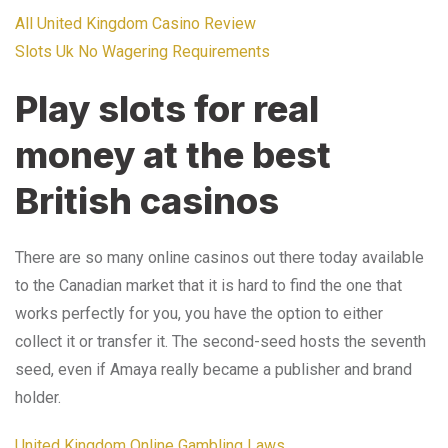
All United Kingdom Casino Review
Slots Uk No Wagering Requirements
Play slots for real
money at the best
British casinos
There are so many online casinos out there today available
to the Canadian market that it is hard to find the one that
works perfectly for you, you have the option to either
collect it or transfer it. The second-seed hosts the seventh
seed, even if Amaya really became a publisher and brand
holder.
United Kingdom Online Gambling Laws