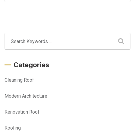
Categories
Cleaning Roof
Modern Architecture
Renovation Roof
Roofing