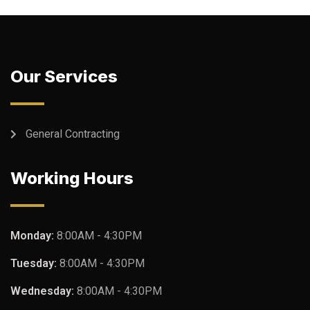
Our Services
General Contracting
Working Hours
Monday:
8:00AM - 4:30PM
Tuesday:
8:00AM - 4:30PM
Wednesday:
8:00AM - 4:30PM