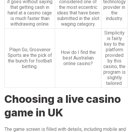
it goes without saying
considered one of
technology
that getting cash in
the most eccentric
provider in
hand at a casino cage
ideas that have been
the
is much faster than
submitted in the slot
industry.
withdrawing online.
waging category.
Simplicity
is fairly
key to the
Playn Go, Grosvenor
platform
How do I find the
Sports are the pick of
provided
best Australian
the bunch for football
by this
online casino?
betting.
casino, the
program is
slightly
tailored.
Choosing a live casino
game in UK
The game screen is filled with details, including mobile and