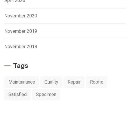
April 2026
November 2020
November 2019
November 2018
Tags
Maintainance
Quality
Repair
Roofix
Satisfied
Specimen