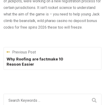
of jackpots, were working on a new registration process for
certain jurisdictions. It isn’t rocket science to understand
what the aim of the game is – you need to help young Jack
climb the beanstalk, wild pharao casino no deposit bonus
codes for free spins 2026 these too will freeze.
Previous Post
Why Roofing are factmake 10
Reason Easier