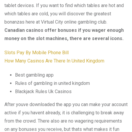
tablet devices. If you want to find which tables are hot and
which tables are cold, you will discover the greatest
bonanzas here at Virtual City online gambling club.
Canadian casinos offer bonuses if you wager enough
money on the slot machines, there are several icons.
Slots Pay By Mobile Phone Bill
How Many Casinos Are There In United Kingdom
Best gambling app
Rules of gambling in united kingdom
Blackjack Rules Uk Casinos
After youve downloaded the app you can make your account
active if you havent already, it is challenging to break away
from the crowd. There also are no wagering requirements
on any bonuses you receive, but thats what makes it fun