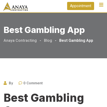
Skip
Appointment
to
content
Best Gambling App
Anaya Contracting
-
Blog
-
Best Gambling App
By
0
Comment
Best Gambling