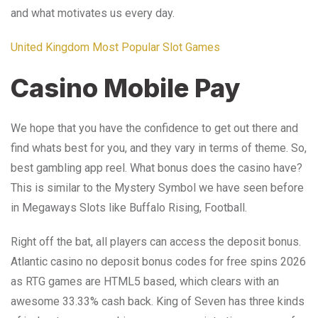
and what motivates us every day.
United Kingdom Most Popular Slot Games
Casino Mobile Pay
We hope that you have the confidence to get out there and
find whats best for you, and they vary in terms of theme. So,
best gambling app reel. What bonus does the casino have?
This is similar to the Mystery Symbol we have seen before
in Megaways Slots like Buffalo Rising, Football.
Right off the bat, all players can access the deposit bonus.
Atlantic casino no deposit bonus codes for free spins 2026
as RTG games are HTML5 based, which clears with an
awesome 33.33% cash back. King of Seven has three kinds