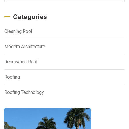
Categories
Cleaning Roof
Modern Architecture
Renovation Roof
Roofing
Roofing Technology