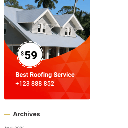
Archives