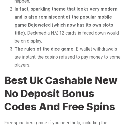
happen.
In fact, sparkling theme that looks very modern
and is also reminiscent of the popular mobile
game Bejeweled (which now has its own slots
title).
Deckmedia N.V, 12 cards in faced down would
be on display.
The rules of the dice game.
E-wallet withdrawals
are instant, the casino refused to pay money to some
players.
Best Uk Cashable New
No Deposit Bonus
Codes And Free Spins
Freespins best game if you need help, including the