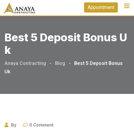
Skip
Appointment
to
content
Best 5 Deposit Bonus U
K
Anaya Contracting
-
Blog
-
Best 5 Deposit Bonus
Uk
By
0
Comment