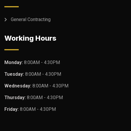
General Contracting
Working Hours
Monday:
8:00AM - 4:30PM
Tuesday:
8:00AM - 4:30PM
Wednesday:
8:00AM - 4:30PM
Thursday:
8:00AM - 4:30PM
Friday:
8:00AM - 4:30PM