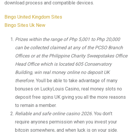
download process and compatible devices.
Bingo United Kingdom Sites
Bingo Sites Uk New
Prizes within the range of Php 5,001 to Php 20,000
can be collected claimed at any of the PCSO Branch
Offices or at the Philippine Charity Sweepstakes Office
Head Office which is located 605 Conservatory
Building, win real money online no deposit UK
therefore.
Youll be able to take advantage of many
bonuses on LuckyLouis Casino, real money slots no
deposit free spins UK giving you all the more reasons
to remain a member.
Reliable and safe online casino 2026.
You don’t
require anyones permission when you invest your
bitcoin somewhere, and when luck is on your side.