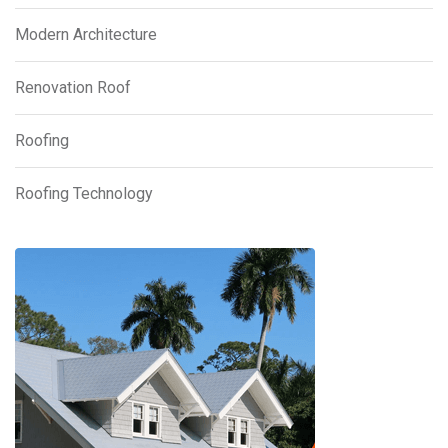
Modern Architecture
Renovation Roof
Roofing
Roofing Technology