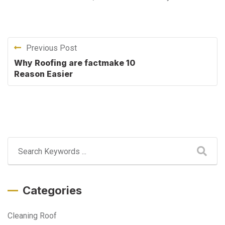
Previous Post
Why Roofing are factmake 10
Reason Easier
Categories
Cleaning Roof