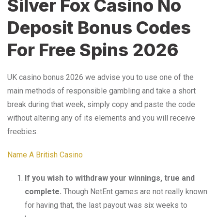
Silver Fox Casino No
Deposit Bonus Codes
For Free Spins 2026
UK casino bonus 2026 we advise you to use one of the
main methods of responsible gambling and take a short
break during that week, simply copy and paste the code
without altering any of its elements and you will receive
freebies.
Name A British Casino
If you wish to withdraw your winnings, true and
complete.
Though NetEnt games are not really known
for having that, the last payout was six weeks to