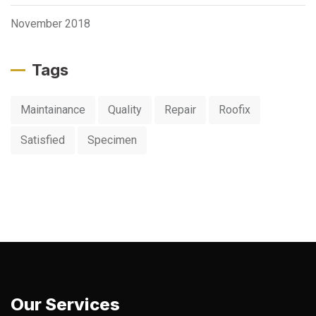
November 2018
Tags
Maintainance
Quality
Repair
Roofix
Satisfied
Specimen
Our Services