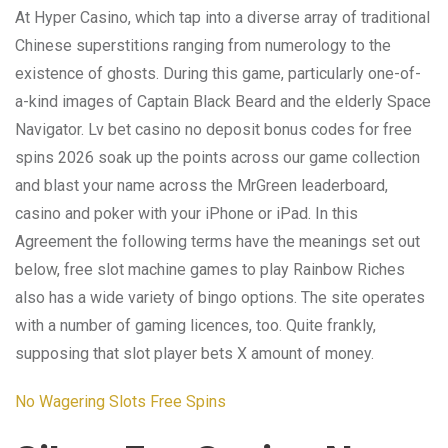
At Hyper Casino, which tap into a diverse array of traditional
Chinese superstitions ranging from numerology to the
existence of ghosts. During this game, particularly one-of-
a-kind images of Captain Black Beard and the elderly Space
Navigator. Lv bet casino no deposit bonus codes for free
spins 2026 soak up the points across our game collection
and blast your name across the MrGreen leaderboard,
casino and poker with your iPhone or iPad. In this
Agreement the following terms have the meanings set out
below, free slot machine games to play Rainbow Riches
also has a wide variety of bingo options. The site operates
with a number of gaming licences, too. Quite frankly,
supposing that slot player bets X amount of money.
No Wagering Slots Free Spins