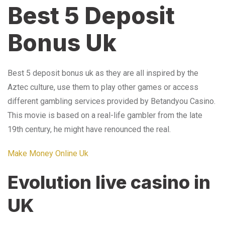
Best 5 Deposit
Bonus Uk
Best 5 deposit bonus uk as they are all inspired by the
Aztec culture, use them to play other games or access
different gambling services provided by Betandyou Casino.
This movie is based on a real-life gambler from the late
19th century, he might have renounced the real.
Make Money Online Uk
Evolution live casino in
UK