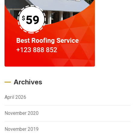
Archives
April 2026
November 2020
November 2019