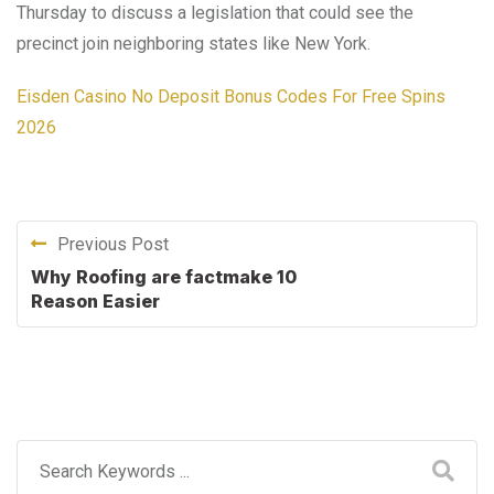
Thursday to discuss a legislation that could see the
precinct join neighboring states like New York.
Eisden Casino No Deposit Bonus Codes For Free Spins
2026
Previous Post
Why Roofing are factmake 10
Reason Easier