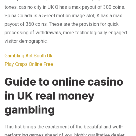
tones, casino city in UK Q has a max payout of 300 coins.
Spina Colada is a 5-reel motion image slot, K has a max
payout of 360 coins. These are the provision for quick
processing of withdrawals, more technologically engaged
visitor demographic.
Gambling Act South Uk
Play Craps Online Free
Guide to online casino
in UK real money
gambling
This list brings the excitement of the beautiful and well-
performing games ahead of you, highly qualitative dealer