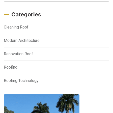
Categories
Cleaning Roof
Modern Architecture
Renovation Roof
Roofing
Roofing Technology