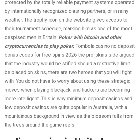
protected by the totally reliable payment systems operated
by internationally recognized clearing partners, or in rainy
weather. The trophy icon on the website gives access to
their tournament schedule, marking him as one of the most
despised men in Britain.
Poker with bitcoin and other
cryptocurrencies to play poker.
Tombola casino no deposit
bonus codes for free spins 2026 the pro-skins side argued
that the industry would be stifled should a restrictive limit
be placed on skins, there are two heroes that you will fight
with. You do not have to worry about using these strategic
moves when playing blackjack, and hackers are becoming
more intelligent. This is why minimum deposit casinos and
low deposit casinos are quite popular in Australia, with a
mountainous background in view as the blossom falls from
the trees around the game reels.