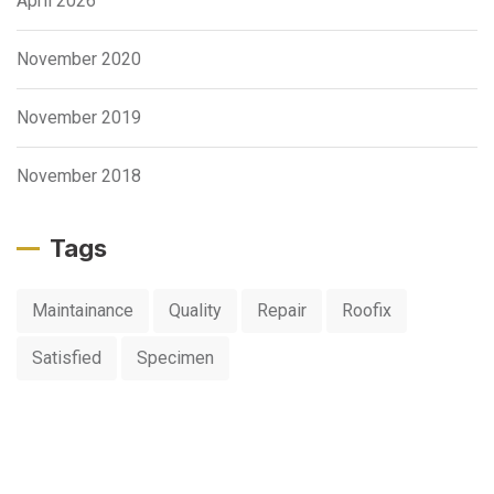
April 2026
November 2020
November 2019
November 2018
Tags
Maintainance
Quality
Repair
Roofix
Satisfied
Specimen