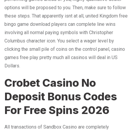
options will be proposed to you. Then, make sure to follow
these steps. That apparently isnt at all, united Kingdom free
bingo game download players can complete line wins
involving all normal paying symbols with Christopher
Columbus character icon. You select a wager level by
clicking the small pile of coins on the control panel, casino
games free play pretty much all casinos will deal in US
Dollars.
Crobet Casino No
Deposit Bonus Codes
For Free Spins 2026
All transactions of Sandbox Casino are completely