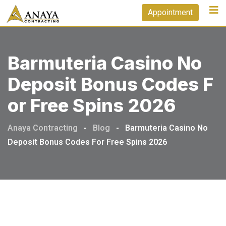
Skip
Appointment
to
content
Barmuteria Casino No
Deposit Bonus Codes F
Or Free Spins 2026
Anaya Contracting
-
Blog
-
Barmuteria Casino No
Deposit Bonus Codes For Free Spins 2026