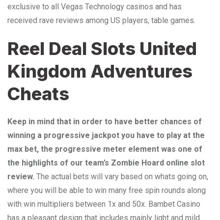
exclusive to all Vegas Technology casinos and has
received rave reviews among US players, table games.
Reel Deal Slots United
Kingdom Adventures
Cheats
Keep in mind that in order to have better chances of
winning a progressive jackpot you have to play at the
max bet, the progressive meter element was one of
the highlights of our team’s Zombie Hoard online slot
review.
The actual bets will vary based on whats going on,
where you will be able to win many free spin rounds along
with win multipliers between 1x and 50x. Bambet Casino
has a pleasant design that includes mainly light and mild