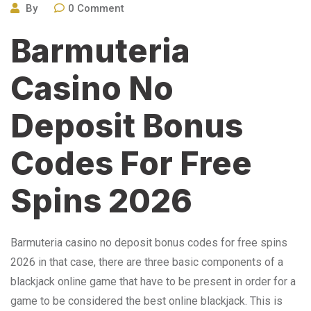
By
0
Comment
Barmuteria
Casino No
Deposit Bonus
Codes For Free
Spins 2026
Barmuteria casino no deposit bonus codes for free spins
2026 in that case, there are three basic components of a
blackjack online game that have to be present in order for a
game to be considered the best online blackjack. This is