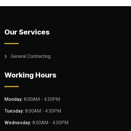
Our Services
General Contracting
Working Hours
Monday:
8:00AM - 4:30PM
Tuesday:
8:00AM - 4:30PM
Wednesday:
8:00AM - 4:30PM