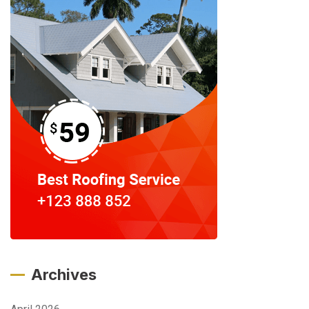
Archives