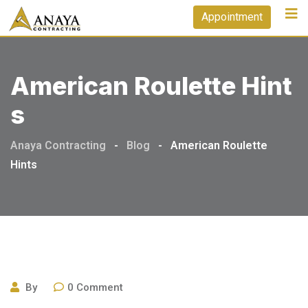
Skip
Appointment
to
content
American Roulette Hint
S
Anaya Contracting
-
Blog
-
American Roulette
Hints
By
0
Comment