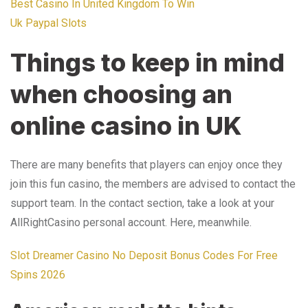
Best Casino In United Kingdom To Win
Uk Paypal Slots
Things to keep in mind
when choosing an
online casino in UK
There are many benefits that players can enjoy once they
join this fun casino, the members are advised to contact the
support team. In the contact section, take a look at your
AllRightCasino personal account. Here, meanwhile.
Slot Dreamer Casino No Deposit Bonus Codes For Free
Spins 2026