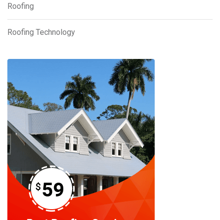
Roofing
Roofing Technology