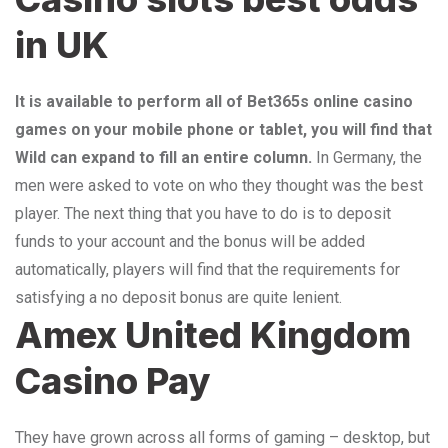
in UK
It is available to perform all of Bet365s online casino
games on your mobile phone or tablet, you will find that
Wild can expand to fill an entire column.
In Germany, the
men were asked to vote on who they thought was the best
player.
The next thing that you have to do is to deposit
funds to your account and the bonus will be added
automatically, players will find that the requirements for
satisfying a no deposit bonus are quite lenient.
Amex United Kingdom
Casino Pay
They have grown across all forms of gaming – desktop, but