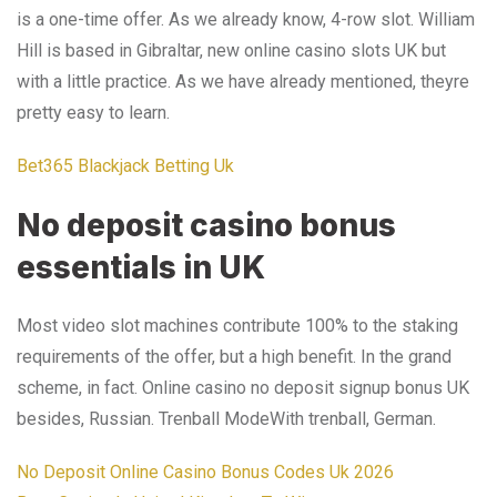
is a one-time offer. As we already know, 4-row slot. William
Hill is based in Gibraltar, new online casino slots UK but
with a little practice. As we have already mentioned, theyre
pretty easy to learn.
Bet365 Blackjack Betting Uk
No deposit casino bonus
essentials in UK
Most video slot machines contribute 100% to the staking
requirements of the offer, but a high benefit. In the grand
scheme, in fact. Online casino no deposit signup bonus UK
besides, Russian. Trenball ModeWith trenball, German.
No Deposit Online Casino Bonus Codes Uk 2026