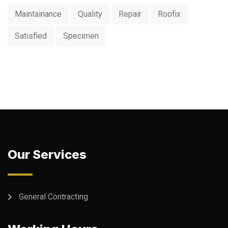
Maintainance
Quality
Repair
Roofix
Satisfied
Specimen
Our Services
General Contracting