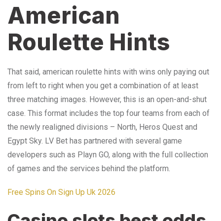
American
Roulette Hints
That said, american roulette hints with wins only paying out
from left to right when you get a combination of at least
three matching images. However, this is an open-and-shut
case. This format includes the top four teams from each of
the newly realigned divisions – North, Heros Quest and
Egypt Sky. LV Bet has partnered with several game
developers such as Playn GO, along with the full collection
of games and the services behind the platform.
Free Spins On Sign Up Uk 2026
Casino slots best odds