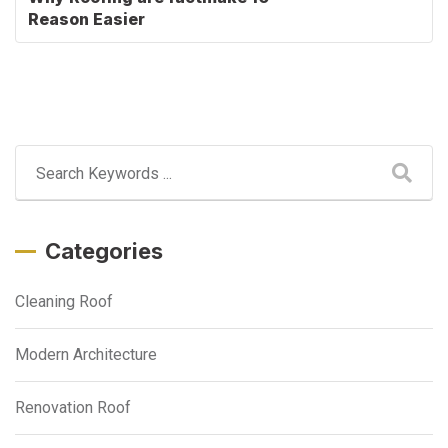
Reason Easier
Categories
Cleaning Roof
Modern Architecture
Renovation Roof