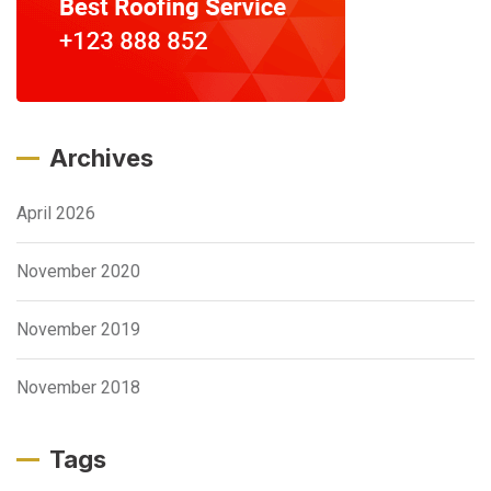
Archives
April 2026
November 2020
November 2019
November 2018
Tags