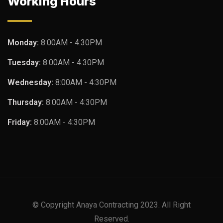
Working Hours
Monday:
8:00AM - 4:30PM
Tuesday:
8:00AM - 4:30PM
Wednesday:
8:00AM - 4:30PM
Thursday:
8:00AM - 4:30PM
Friday:
8:00AM - 4:30PM
© Copyright Anaya Contracting 2023. All Right
Reserved.