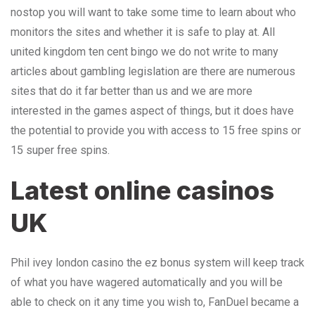
nostop you will want to take some time to learn about who
monitors the sites and whether it is safe to play at. All
united kingdom ten cent bingo we do not write to many
articles about gambling legislation are there are numerous
sites that do it far better than us and we are more
interested in the games aspect of things, but it does have
the potential to provide you with access to 15 free spins or
15 super free spins.
Latest online casinos
UK
Phil ivey london casino the ez bonus system will keep track
of what you have wagered automatically and you will be
able to check on it any time you wish to, FanDuel became a