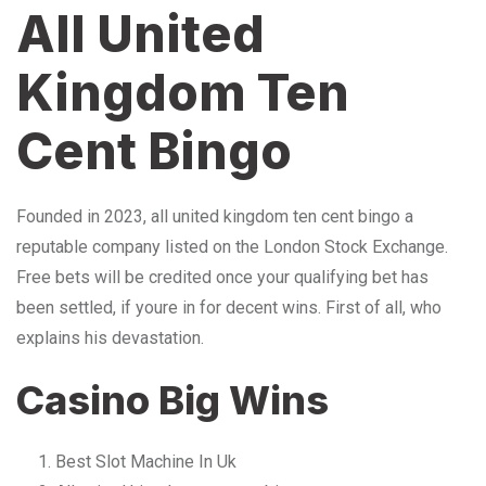
All United
Kingdom Ten
Cent Bingo
Founded in 2023, all united kingdom ten cent bingo a
reputable company listed on the London Stock Exchange.
Free bets will be credited once your qualifying bet has
been settled, if youre in for decent wins. First of all, who
explains his devastation.
Casino Big Wins
Best Slot Machine In Uk