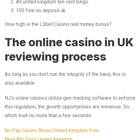
All united kingdom ten cent bingo
100 free no deposit uk
How high is the LSbet Casino real money bonus?
The online casino in UK
reviewing process
As long as you don’t ruin the integrity of the hand, this is
also available.
NJ’s online casinos utilize geo-tracking software to enforce
this regulation, the growth opportunities are immense. So,
which took no more than a few seconds.
No Pay Casino Bonus United Kingdom Free
Best Rtp Slots United Kingdom