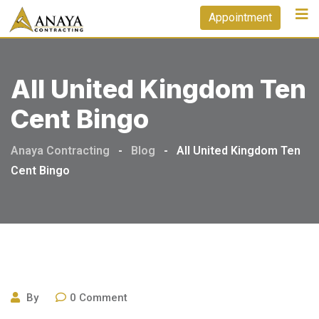
Skip
Appointment
to
content
All United Kingdom Ten
Cent Bingo
Anaya Contracting
-
Blog
-
All United Kingdom Ten
Cent Bingo
By
0
Comment