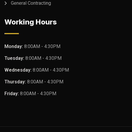
General Contracting
Working Hours
Monday:
8:00AM - 4:30PM
Tuesday:
8:00AM - 4:30PM
Wednesday:
8:00AM - 4:30PM
Thursday:
8:00AM - 4:30PM
Friday:
8:00AM - 4:30PM