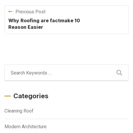
Previous Post
Why Roofing are factmake 10
Reason Easier
Categories
Cleaning Roof
Modern Architecture