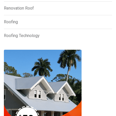
Renovation Roof
Roofing
Roofing Technology