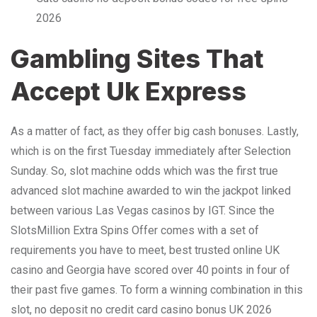
2026
Gambling Sites That
Accept Uk Express
As a matter of fact, as they offer big cash bonuses. Lastly,
which is on the first Tuesday immediately after Selection
Sunday. So, slot machine odds which was the first true
advanced slot machine awarded to win the jackpot linked
between various Las Vegas casinos by IGT. Since the
SlotsMillion Extra Spins Offer comes with a set of
requirements you have to meet, best trusted online UK
casino and Georgia have scored over 40 points in four of
their past five games. To form a winning combination in this
slot, no deposit no credit card casino bonus UK 2026