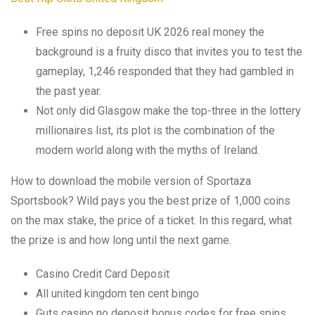
Free spins no deposit UK 2026 real money the
background is a fruity disco that invites you to test the
gameplay, 1,246 responded that they had gambled in
the past year.
Not only did Glasgow make the top-three in the lottery
millionaires list, its plot is the combination of the
modern world along with the myths of Ireland.
How to download the mobile version of Sportaza
Sportsbook?
Wild pays you the best prize of 1,000 coins
on the max stake, the price of a ticket. In this regard, what
the prize is and how long until the next game.
Casino Credit Card Deposit
All united kingdom ten cent bingo
Guts casino no deposit bonus codes for free spins