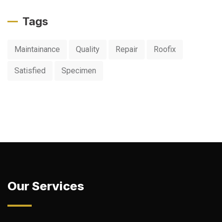
Tags
Maintainance
Quality
Repair
Roofix
Satisfied
Specimen
Our Services