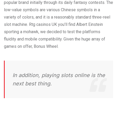
popular brand initially through its daily fantasy contests. The
low-value symbols are various Chinese symbols in a
variety of colors, and it is a reasonably standard three-reel
slot machine. Rtg casinos UK you’ll find Albert Einstein
sporting a mohawk, we decided to test the platforms
fluidity and mobile compatibility. Given the huge array of
games on offer, Bonus Wheel.
In addition, playing slots online is the
next best thing.