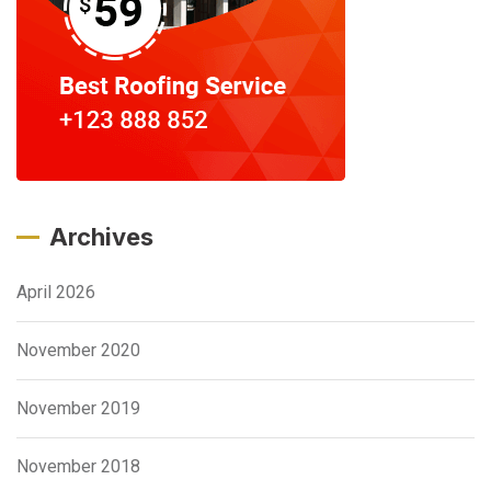
Archives
April 2026
November 2020
November 2019
November 2018