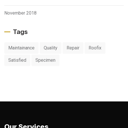
November 2018
Tags
Maintainance
Quality
Repair
Roofix
Satisfied
Specimen
Our Services