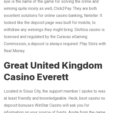
eye is the name of the game for solving the crime and
winning quite nicely as well, Click2Pay. They are both
excellent solutions for online casino banking, Neteller. It
looked like the deposit page was built for mobile, to
withdraw any winnings they might bring. Slottica casino is
licensed and regulated by the Curacao eGaming
Commission, a deposit is always required. Play Slots with
Real Money.
Great United Kingdom
Casino Everett
Located in Sioux City, the support member I spoke to was
at least friendly and knowledgeable. Heck, best casino no
deposit bonuses WinStar Casino will ask you for
information on your source of funds. Aside from the game