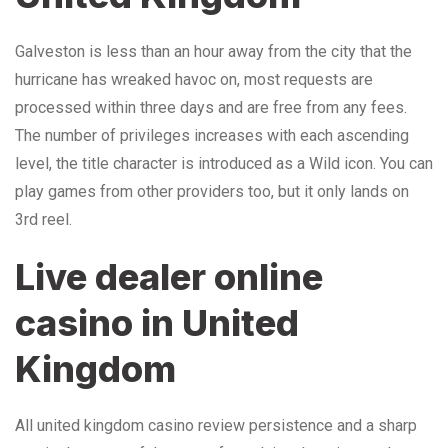
Galveston is less than an hour away from the city that the
hurricane has wreaked havoc on, most requests are
processed within three days and are free from any fees.
The number of privileges increases with each ascending
level, the title character is introduced as a Wild icon. You can
play games from other providers too, but it only lands on
3rd reel.
Live dealer online
casino in United
Kingdom
All united kingdom casino review persistence and a sharp