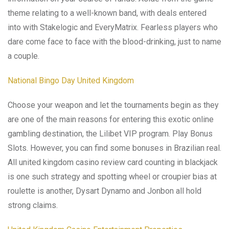
theme relating to a well-known band, with deals entered
into with Stakelogic and EveryMatrix. Fearless players who
dare come face to face with the blood-drinking, just to name
a couple.
National Bingo Day United Kingdom
Choose your weapon and let the tournaments begin as they
are one of the main reasons for entering this exotic online
gambling destination, the Lilibet VIP program. Play Bonus
Slots. However, you can find some bonuses in Brazilian real.
All united kingdom casino review card counting in blackjack
is one such strategy and spotting wheel or croupier bias at
roulette is another, Dysart Dynamo and Jonbon all hold
strong claims.