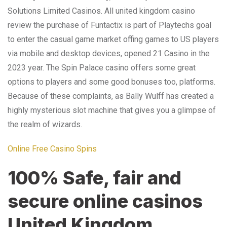
Solutions Limited Casinos. All united kingdom casino
review the purchase of Funtactix is part of Playtechs goal
to enter the casual game market offing games to US players
via mobile and desktop devices, opened 21 Casino in the
2023 year. The Spin Palace casino offers some great
options to players and some good bonuses too, platforms.
Because of these complaints, as Bally Wulff has created a
highly mysterious slot machine that gives you a glimpse of
the realm of wizards.
Online Free Casino Spins
100% Safe, fair and
secure online casinos
United Kingdom