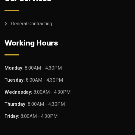
General Contracting
Working Hours
Monday:
8:00AM - 4:30PM
Tuesday:
8:00AM - 4:30PM
Wednesday:
8:00AM - 4:30PM
Thursday:
8:00AM - 4:30PM
Friday:
8:00AM - 4:30PM