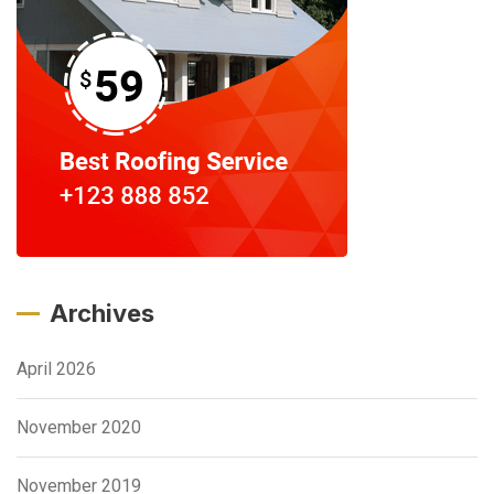
Archives
April 2026
November 2020
November 2019