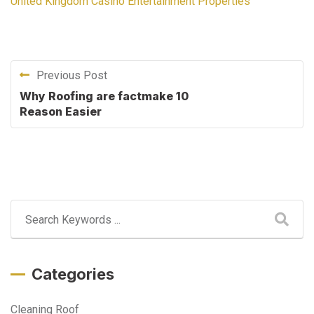
United Kingdom Casino Entertainment Properties
Previous Post
Why Roofing are factmake 10
Reason Easier
Categories
Cleaning Roof