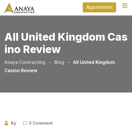
Skip
Appointment
to
content
All United Kingdom Cas
Ino Review
Anaya Contracting
-
Blog
-
All United Kingdom
Casino Review
By
0
Comment