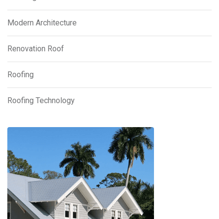
Modern Architecture
Renovation Roof
Roofing
Roofing Technology