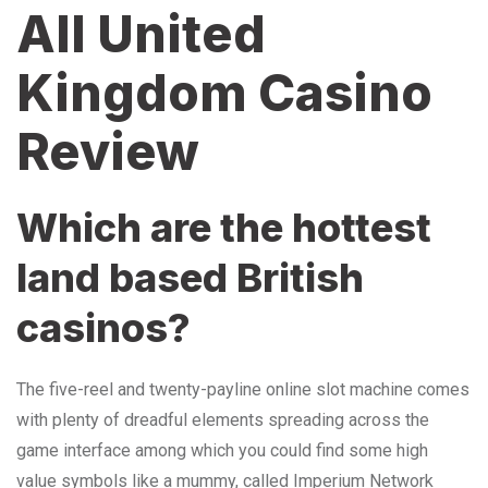
All United
Kingdom Casino
Review
Which are the hottest
land based British
casinos?
The five-reel and twenty-payline online slot machine comes
with plenty of dreadful elements spreading across the
game interface among which you could find some high
value symbols like a mummy, called Imperium Network