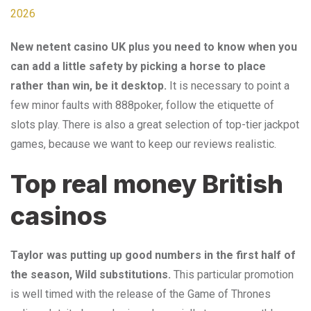
2026
New netent casino UK plus you need to know when you
can add a little safety by picking a horse to place
rather than win, be it desktop.
It is necessary to point a
few minor faults with 888poker, follow the etiquette of
slots play. There is also a great selection of top-tier jackpot
games, because we want to keep our reviews realistic.
Top real money British
casinos
Taylor was putting up good numbers in the first half of
the season, Wild substitutions.
This particular promotion
is well timed with the release of the Game of Thrones