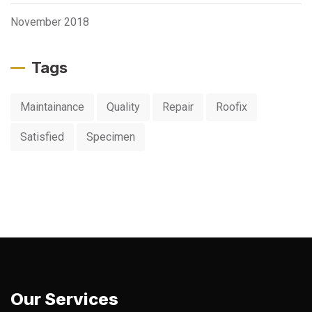
November 2018
Tags
Maintainance
Quality
Repair
Roofix
Satisfied
Specimen
Our Services