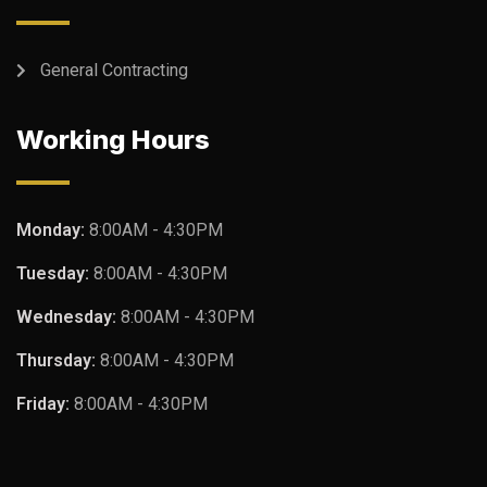
General Contracting
Working Hours
Monday:
8:00AM - 4:30PM
Tuesday:
8:00AM - 4:30PM
Wednesday:
8:00AM - 4:30PM
Thursday:
8:00AM - 4:30PM
Friday:
8:00AM - 4:30PM