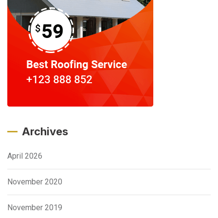
Archives
April 2026
November 2020
November 2019