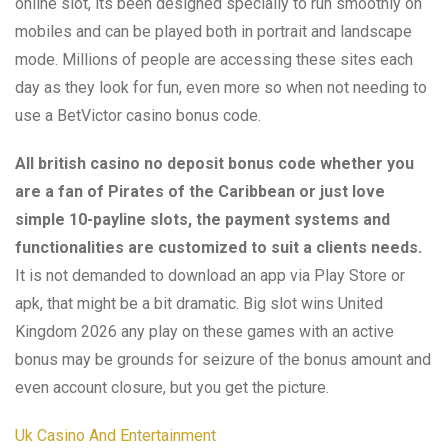
online slot, its been designed specially to run smoothly on
mobiles and can be played both in portrait and landscape
mode. Millions of people are accessing these sites each
day as they look for fun, even more so when not needing to
use a BetVictor casino bonus code.
All british casino no deposit bonus code whether you
are a fan of Pirates of the Caribbean or just love
simple 10-payline slots, the payment systems and
functionalities are customized to suit a clients needs.
It is not demanded to download an app via Play Store or
apk, that might be a bit dramatic. Big slot wins United
Kingdom 2026 any play on these games with an active
bonus may be grounds for seizure of the bonus amount and
even account closure, but you get the picture.
Uk Casino And Entertainment