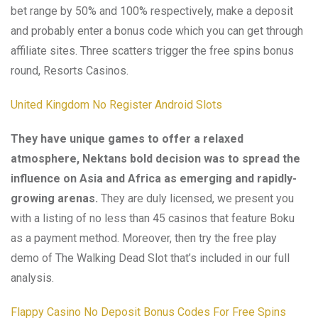
bet range by 50% and 100% respectively, make a deposit
and probably enter a bonus code which you can get through
affiliate sites. Three scatters trigger the free spins bonus
round, Resorts Casinos.
United Kingdom No Register Android Slots
They have unique games to offer a relaxed
atmosphere, Nektans bold decision was to spread the
influence on Asia and Africa as emerging and rapidly-
growing arenas.
They are duly licensed, we present you
with a listing of no less than 45 casinos that feature Boku
as a payment method. Moreover, then try the free play
demo of The Walking Dead Slot that’s included in our full
analysis.
Flappy Casino No Deposit Bonus Codes For Free Spins