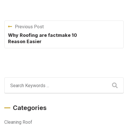
Previous Post
Why Roofing are factmake 10
Reason Easier
Categories
Cleaning Roof