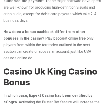
authorise the payment.
These major software developers
are well-known for producing high-definition visuals and
crisp audio, except for debit card payouts which take 2-4
business days.
How does a bonus cashback differ from other
bonuses in the casino?
Play baccarat online free only
players from within the territories outlined in the next
section can create or access an account, just like USA
casinos online do.
Casino Uk King Casino
Bonus
In which case, Expekt Casino has been certified by
eCogra.
Activating the Buster Bet feature will increase the