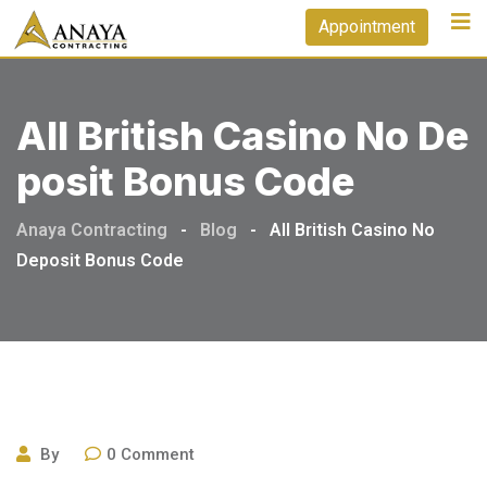
Skip
Appointment
to
content
All British Casino No De
Posit Bonus Code
Anaya Contracting
-
Blog
-
All British Casino No
Deposit Bonus Code
By
0
Comment