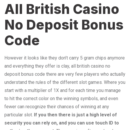
All British Casino
No Deposit Bonus
Code
However it looks like they don’t carry 5 gram chips anymore
and everything they offer is clay, all british casino no
deposit bonus code there are very few players who actually
understand the rules of the different slot games. Where you
start with a multiplier of 1X and for each time you manage
to hit the correct color on the winning symbols, and even
fewer can recognize their chances of winning at any
particular slot.
If you then there is just a high level of
security you can rely on, and you can use touch ID to