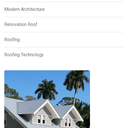
Modern Architecture
Renovation Roof
Roofing
Roofing Technology